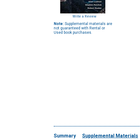
Write a Review
Note:
Supplemental materials are
not guaranteed with Rental or
Used book purchases.
Summary
Supplemental Materials