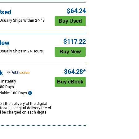
$64.24
Used
 Usually Ships Within 24-48
$117.22
New
Usually Ships in 24 Hours.
$64.28*
k
 Instantly
180 Days
dable: 180 Days
rt the delivery of the digital
to you, a digital delivery fee of
ll be charged on each digital