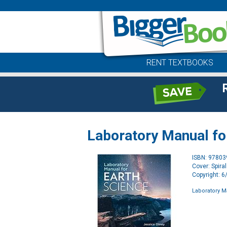
RENT TEXTBOOKS
Laboratory Manual fo
ISBN: 9780
Cover: Spira
Copyright: 
Laboratory M