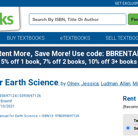
GET EXCLUSI
Book
Fi
Details
Search
Bar
BUY TEXTBOOKS
eTEXTBOOKS
SELL TEXTBO
Rent More, Save More! Use code: BBRENTA
5% off 1 book, 7% off 2 books, 10% off 3+ books
r Earth Science
, by
Olney, Jessica
;
Ludman, Allan
;
Ma
Purchase
393697124 | 0393697126
Rent
Options
l Bound
6/10/2021
(Recom
anual for Earth Science
> ISBN13: 9780393697124
T
S