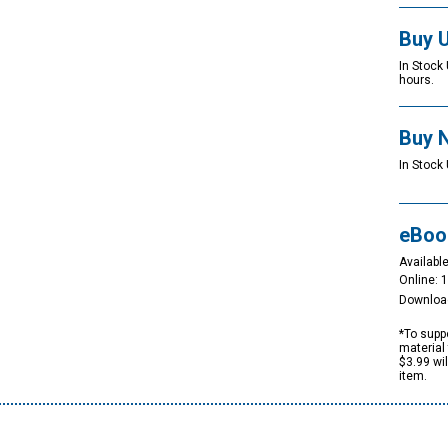
Buy 
In Stock
hours.
Buy 
In Stock 
eBoo
Available
Online: 
Downloa
*To suppo
material 
$3.99 wi
item.