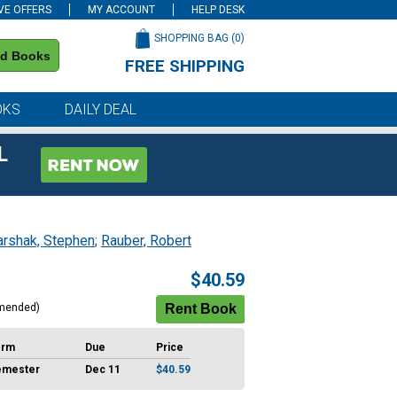
VE OFFERS
MY ACCOUNT
HELP DESK
SHOPPING BAG (
0
)
nd Books
FREE SHIPPING
on all orders of $59 or more
OKS
DAILY DEAL
L
rshak, Stephen
;
Rauber, Robert
$40.59
mended)
erm
Due
Price
emester
Dec 11
$40.59