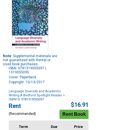
Note:
Supplemental materials are
not guaranteed with Rental or
Used book purchases.
ISBN: 9781319055097 |
1319055095
Cover: Paperback
Copyright: 10/13/2017
Language Diversity and Academic
Writing A Bedford Spotlight Reader
>
ISBN13: 9781319055097
Purchase
$16.91
Rent
Options
(Recommended)
Term
Due
Price