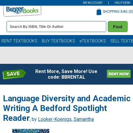
MY ACCOUNT
HELP DESK
SHOPPING BAG (
0
)
Book
Find
Details
Search
Bar
Books
RENT TEXTBOOKS
BUY TEXTBOOKS
eTEXTBOOKS
SELL TEXT
Rent More, Save More! Use
code: BBRENTAL
Language Diversity and Academic
Writing A Bedford Spotlight
Reader
, by
Looker-Koenigs, Samantha