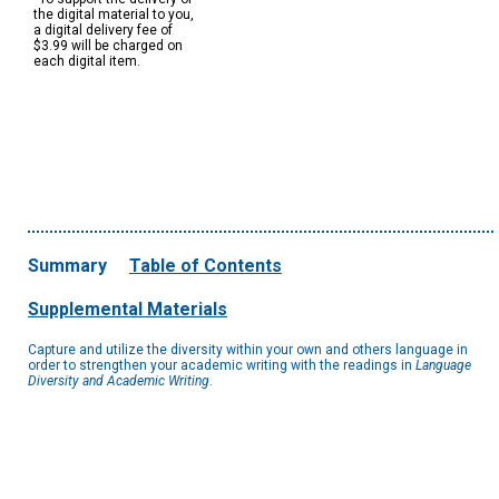
the digital material to you,
a digital delivery fee of
$3.99 will be charged on
each digital item.
Summary
Table of Contents
Supplemental Materials
Capture and utilize the diversity within your own and others language in
order to strengthen your academic writing with the readings in
Language
Diversity and Academic Writing
.