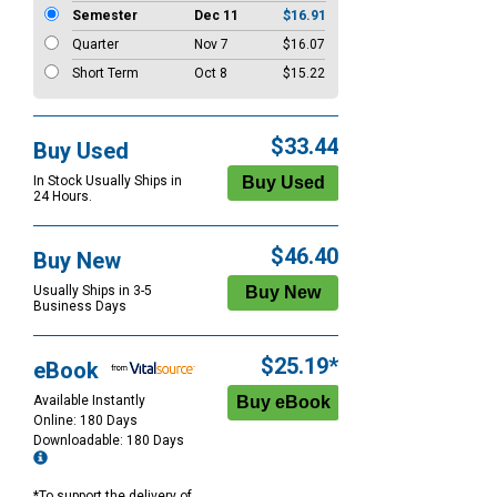
Semester
Dec 11
$16.91
Quarter
Nov 7
$16.07
Short Term
Oct 8
$15.22
$33.44
Buy Used
In Stock Usually Ships in
24 Hours.
$46.40
Buy New
Usually Ships in 3-5
Business Days
$25.19*
eBook
Available Instantly
Online: 180 Days
Downloadable: 180 Days
*To support the delivery of