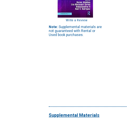
Write a Review
Note:
Supplemental materials are
not guaranteed with Rental or
Used book purchases.
Supplemental Materials