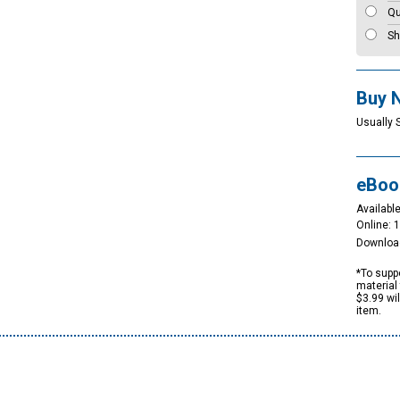
Qu
Sh
Buy 
Usually 
eBoo
Available
Online: 
Downloa
*To suppo
material 
$3.99 wi
item.