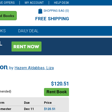
VE OFFERS
MY ACCOUNT
HELP DESK
SHOPPING BAG (
0
)
nd Books
FREE SHIPPING
on all orders of $59 or more
OKS
DAILY DEAL
L
ion
, by
Hazem Aldabbas, Liza
$120.51
mended)
erm
Due
Price
emester
Dec 11
$120.51