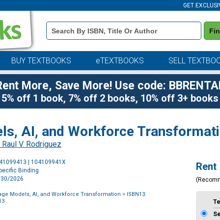
GET EXCLUSI
Book
Fi
Details
Search
Bar
BUY TEXTBOOKS
eTEXTBOOKS
SELL TEXTBO
Rent More, Save More! Use code: BBRENTA
5% off 1 book, 7% off 2 books, 10% off 3+ books
s, AI, and Workforce Transformat
 Raul V. Rodriguez
Purchase
041099413 | 104109941X
Rent
Options
ecific Binding
6/30/2026
(Recom
ge Models, AI, and Workforce Transformation
> ISBN13:
13
T
S