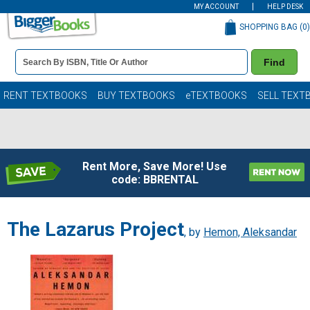
MY ACCOUNT
HELP DESK
SHOPPING BAG (
0
)
Book
Find
Details
Search
Bar
Books
RENT TEXTBOOKS
BUY TEXTBOOKS
eTEXTBOOKS
SELL TEXT
Rent More, Save More! Use
code: BBRENTAL
The Lazarus Project
, by
Hemon, Aleksandar