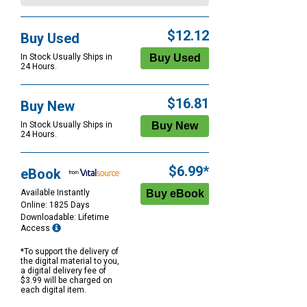
$12.12
Buy Used
In Stock Usually Ships in
24 Hours.
$16.81
Buy New
In Stock Usually Ships in
24 Hours.
$6.99*
eBook
Available Instantly
Online: 1825 Days
Downloadable: Lifetime
Access
*To support the delivery of
the digital material to you,
a digital delivery fee of
$3.99 will be charged on
each digital item.