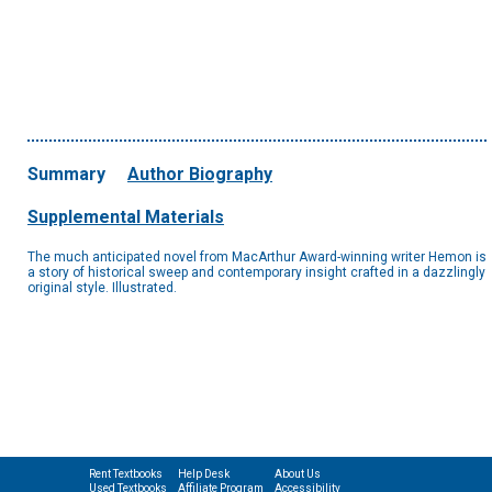
Summary
Author Biography
Supplemental Materials
The much anticipated novel from MacArthur Award-winning writer Hemon is
a story of historical sweep and contemporary insight crafted in a dazzlingly
original style. Illustrated.
Rent Textbooks
Help Desk
About Us
Used Textbooks
Affiliate Program
Accessibility