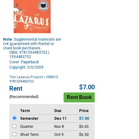
Note:
Supplemental materials are
not guaranteed with Rental or
Used book purchases.
ISBN: 9781594483752 |
1594483752
Cover: Paperback
Copyright: 5/5/2009
The Lazarus Project
> ISBN13:
9781594483752
Purchase
$7.00
Rent
Options
(Recommended)
Term
Due
Price
Semester
Dec 11
$7.00
Quarter
Nov 8
$6.65
Short Term
Oct 9
$6.30