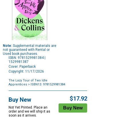
Note:
Supplemental materials are
not guaranteed with Rental or
Used book purchases.
ISBN: 9781529981384 |
1529981387
Cover: Paperback
Copyright: 11/17/2026
The Lazy Tour of Two Idle
Apprentices
> ISBN13: 9781529981384
Purchase
Options
$17.92
Buy New
Not Yet Printed. Place an
order and we will ship it as
soon as it arrives.