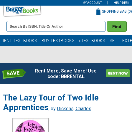
MY ACCOUNT
HELP DESK
SHOPPING BAG (
0
)
Book
Find
Details
Search
Bar
Books
RENT TEXTBOOKS
BUY TEXTBOOKS
eTEXTBOOKS
SELL TEXT
Rent More, Save More! Use
code: BBRENTAL
The Lazy Tour of Two Idle
Apprentices
, by
Dickens, Charles