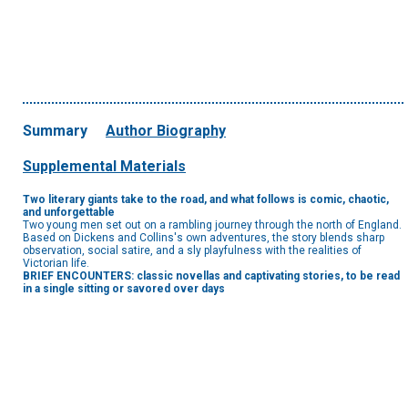
Summary
Author Biography
Supplemental Materials
Two literary giants take to the road, and what follows is comic, chaotic,
and unforgettable
Two young men set out on a rambling journey through the north of England.
Based on Dickens and Collins's own adventures, the story blends sharp
observation, social satire, and a sly playfulness with the realities of
Victorian life.
BRIEF ENCOUNTERS: classic novellas and captivating stories, to be read
in a single sitting or savored over days