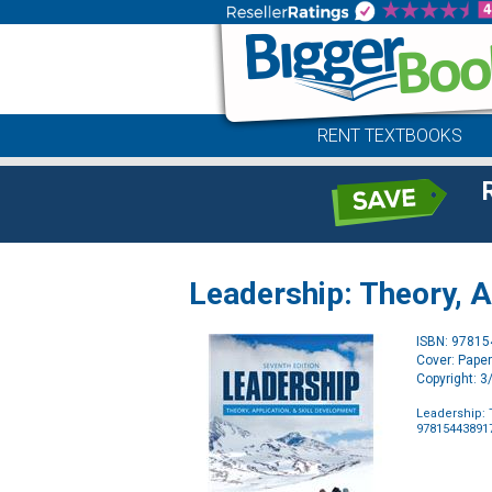
RENT TEXTBOOKS
Leadership: Theory, A
ISBN: 9781
Cover: Pape
Copyright: 
Leadership: 
97815443891