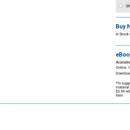
Sh
Buy 
In Stock 
eBoo
Available
Online: 
Downloa
*To suppo
material 
$3.99 wi
item.