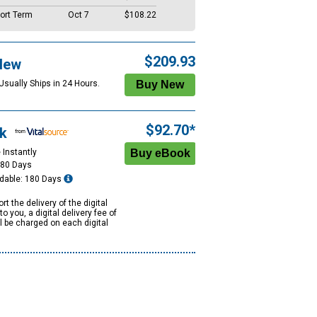
ort Term
Oct 7
$108.22
$209.93
New
Usually Ships in 24 Hours.
$92.70*
k
 Instantly
180 Days
dable: 180 Days
rt the delivery of the digital
to you, a digital delivery fee of
ll be charged on each digital