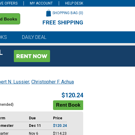
VE OFFERS
MY ACCOUNT
HELP DESK
SHOPPING BAG (
0
)
nd Books
FREE SHIPPING
on all orders of $59 or more
OKS
DAILY DEAL
L
ert N. Lussier
;
Christopher F. Achua
$120.24
mended)
erm
Due
Price
emester
Dec 11
$120.24
arter
Nov 6
$114.23