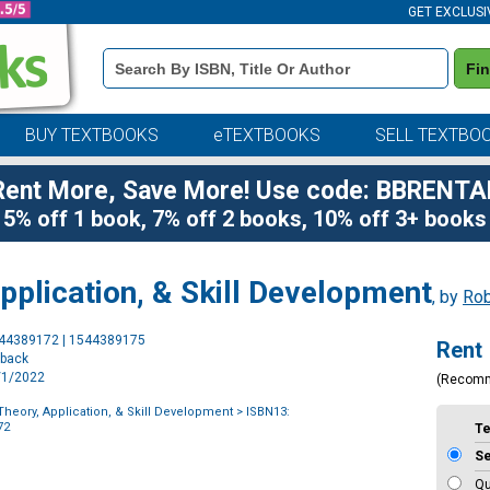
GET EXCLUSI
Book
Fi
Details
Search
Bar
BUY TEXTBOOKS
eTEXTBOOKS
SELL TEXTBO
Rent More, Save More! Use code: BBRENTA
5% off 1 book, 7% off 2 books, 10% off 3+ books
pplication, & Skill Development
, by
Rob
Purchase
544389172 | 1544389175
Rent
Options
rback
3/1/2022
(Recom
Theory, Application, & Skill Development
> ISBN13:
72
T
S
Qu