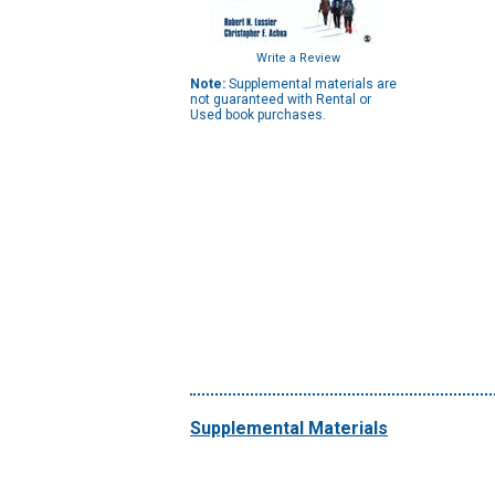
Write a Review
Note:
Supplemental materials are
not guaranteed with Rental or
Used book purchases.
Supplemental Materials