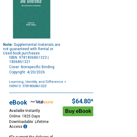
Note:
Supplemental materials are
not guaranteed with Rental or
Used book purchases.
ISBN: 9781806861323 |
1806861321
Cover: Nonspecific Binding
Copyright: 4/20/2026
Learning, Identity, and Difference
>
ISBN13: 9781806861323
Purchase
Options
$64.80*
eBook
Available Instantly
Online: 1825 Days
Downloadable: Lifetime
Access