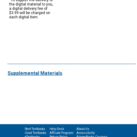
*To support the delivery of
the digital material to you,
a digital delivery fee of
$3.99 will be charged on
each digital item.
Supplemental Materials
Rent Textbooks
Help Desk
About Us
Used Textbooks
Affiliate Program
Accessibility
eTextbooks
Return Policy
BiggerBooks Coupons