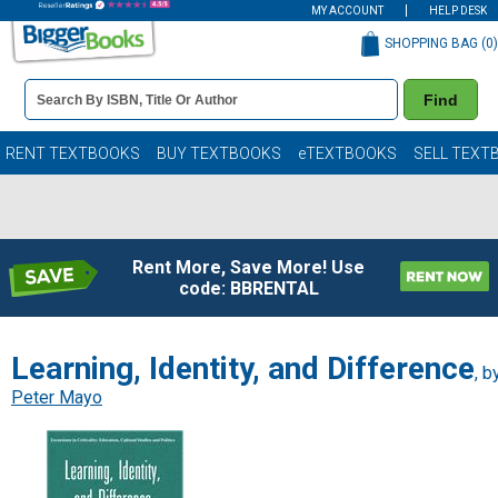
MY ACCOUNT
HELP DESK
SHOPPING BAG (
0
)
Book
Find
Details
Search
Bar
Books
RENT TEXTBOOKS
BUY TEXTBOOKS
eTEXTBOOKS
SELL TEXT
Rent More, Save More! Use
code: BBRENTAL
Learning, Identity, and Difference
, b
Peter Mayo