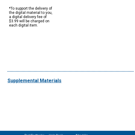
*To support the delivery of
the digital material to you,
a digital delivery fee of
$3.99 will be charged on
each digital item.
Supplemental Materials