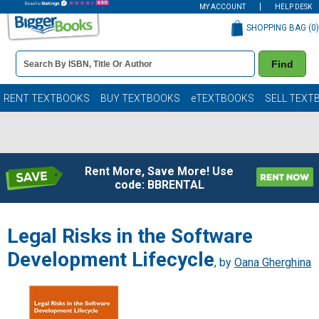
MY ACCOUNT
HELP DESK
SHOPPING BAG (
0
)
Book
Find
Details
Search
Bar
Books
RENT TEXTBOOKS
BUY TEXTBOOKS
eTEXTBOOKS
SELL TEXT
Rent More, Save More! Use
code: BBRENTAL
Legal Risks in the Software
Development Lifecycle
, by
Oana Gherghina