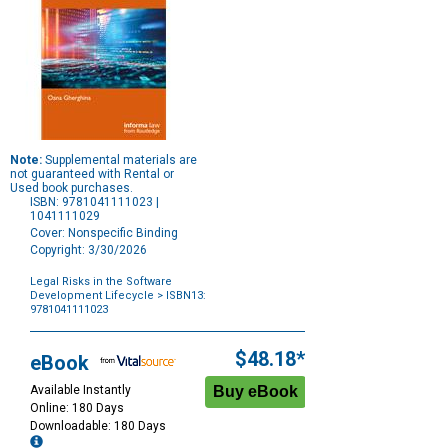
Note:
Supplemental materials are
not guaranteed with Rental or
Used book purchases.
ISBN: 9781041111023 |
1041111029
Cover: Nonspecific Binding
Copyright: 3/30/2026
Legal Risks in the Software
Development Lifecycle
> ISBN13:
9781041111023
Purchase
Options
$48.18*
eBook
Available Instantly
Online: 180 Days
Downloadable: 180 Days