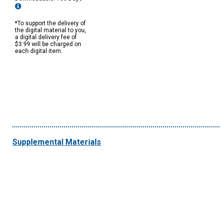
*To support the delivery of
the digital material to you,
a digital delivery fee of
$3.99 will be charged on
each digital item.
Supplemental Materials