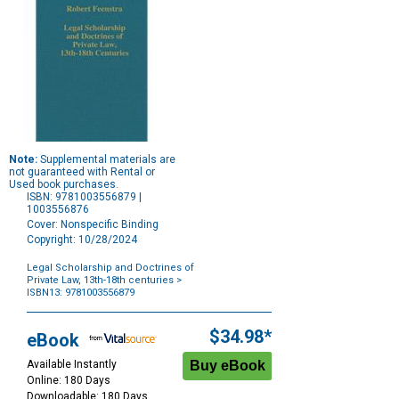
Note:
Supplemental materials are
not guaranteed with Rental or
Used book purchases.
ISBN: 9781003556879 |
1003556876
Cover: Nonspecific Binding
Copyright: 10/28/2024
Legal Scholarship and Doctrines of
Private Law, 13th-18th centuries
>
ISBN13: 9781003556879
Purchase
Options
$34.98*
eBook
Available Instantly
Online: 180 Days
Downloadable: 180 Days