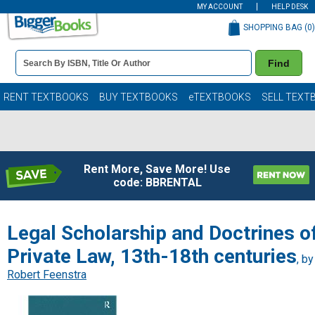
MY ACCOUNT
HELP DESK
SHOPPING BAG (
0
)
Book
Find
Details
Search
Bar
Books
RENT TEXTBOOKS
BUY TEXTBOOKS
eTEXTBOOKS
SELL TEXT
Rent More, Save More! Use
code: BBRENTAL
Legal Scholarship and Doctrines o
Private Law, 13th-18th centuries
, by
Robert Feenstra