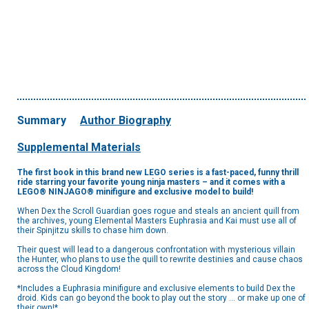
Summary
Author Biography
Supplemental Materials
The first book in this brand new LEGO series is a fast-paced, funny thrill
ride starring your favorite young ninja masters – and it comes with a
LEGO® NINJAGO® minifigure and exclusive model to build!
When Dex the Scroll Guardian goes rogue and steals an ancient quill from
the archives, young Elemental Masters Euphrasia and Kai must use all of
their Spinjitzu skills to chase him down.
Their quest will lead to a dangerous confrontation with mysterious villain
the Hunter, who plans to use the quill to rewrite destinies and cause chaos
across the Cloud Kingdom!
*Includes a Euphrasia minifigure and exclusive elements to build Dex the
droid. Kids can go beyond the book to play out the story … or make up one of
their own!*