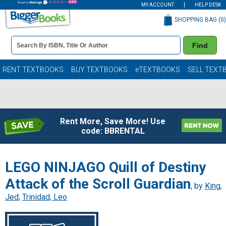
MY ACCOUNT
HELP DESK
SHOPPING BAG (
0
)
Book
Find
Details
Search
Bar
Books
RENT TEXTBOOKS
BUY TEXTBOOKS
eTEXTBOOKS
SELL TEXT
Rent More, Save More! Use
code: BBRENTAL
LEGO NINJAGO Quill of Destiny
Attack of the Scroll Guardian
, by
King,
Jed
;
Trinidad, Leo