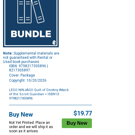
Note:
Supplemental materials are
not guaranteed with Rental or
Used book purchases.
ISBN: 9798217305896 |
8217305897
Cover: Package
Copyright: 10/20/2026
LEGO NINJAGO Quill of Destiny Attack
of the Scroll Guardian
> ISBN13:
9798217305896
Purchase
Options
$19.77
Buy New
Not Yet Printed. Place an
order and we will ship it as
soon as it arrives.