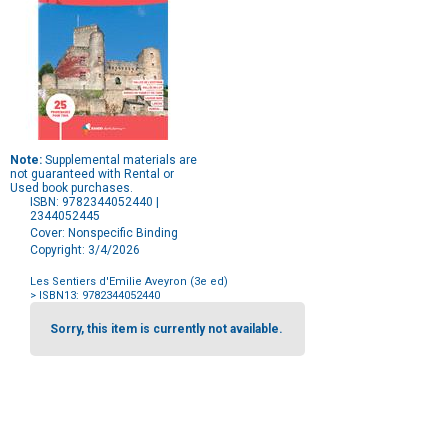
Note:
Supplemental materials are
not guaranteed with Rental or
Used book purchases.
ISBN: 9782344052440 |
2344052445
Cover: Nonspecific Binding
Copyright: 3/4/2026
Les Sentiers d'Emilie Aveyron (3e ed)
> ISBN13: 9782344052440
Purchase
Options
Sorry, this item is currently not available.