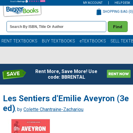
MY ACCOUNT
HELP DESK
SHOPPING BAG (
0
)
Book
Find
Details
Search
Bar
Books
RENT TEXTBOOKS
BUY TEXTBOOKS
eTEXTBOOKS
SELL TEXT
Rent More, Save More! Use
code: BBRENTAL
Les Sentiers d'Emilie Aveyron (3e
ed)
, by
Colette Chantraine-Zachariou