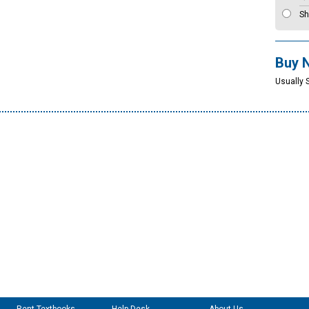
Sh
Buy 
Usually 