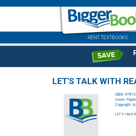
RENT TEXTBOOKS
LET'S TALK WITH R
ISBN: 9781
Cover: Pape
Copyright: 
LET'S TALK 