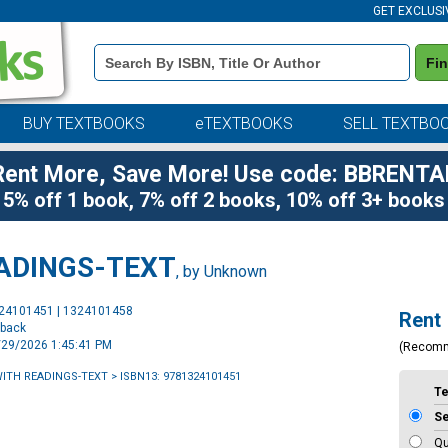
GET EXCLUSI
Book
Fi
Details
Search
Bar
BUY TEXTBOOKS
eTEXTBOOKS
SELL TEXTBO
Rent More, Save More! Use code: BBRENTA
5% off 1 book, 7% off 2 books, 10% off 3+ books
EADINGS-TEXT
, by Unknown
Purchase
324101451 | 1324101458
Rent
Options
rback
6/29/2026 1:45:41 PM
(Recom
WITH READINGS-TEXT
> ISBN13: 9781324101451
T
S
Qu