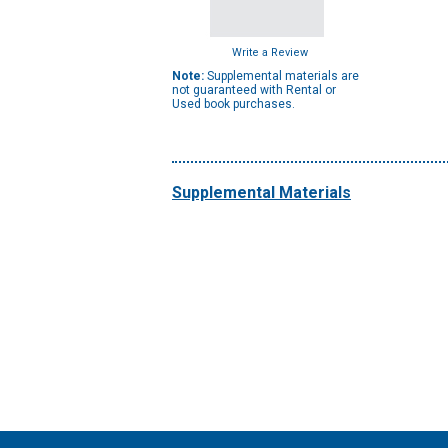
Write a Review
Note:
Supplemental materials are
not guaranteed with Rental or
Used book purchases.
Supplemental Materials