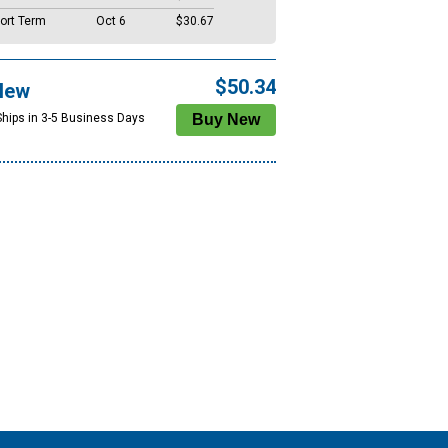
ort Term
Oct 6
$30.67
$50.34
New
Ships in 3-5 Business Days