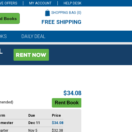
VE OFFERS
MY ACCOUNT
HELP DESK
SHOPPING BAG (
0
)
nd Books
FREE SHIPPING
on all orders of $59 or more
OKS
DAILY DEAL
L
$34.08
mended)
erm
Due
Price
emester
Dec 11
$34.08
arter
Nov 5
$32.38