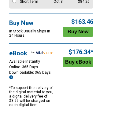
Short Term
Oct 8
$84.26
$163.46
Buy New
In Stock Usually Ships in
24 Hours.
$176.34*
eBook
Available Instantly
Online: 365 Days
Downloadable: 365 Days
*To support the delivery of
the digital material to you,
a digital delivery fee of
$3.99 will be charged on
each digital item.