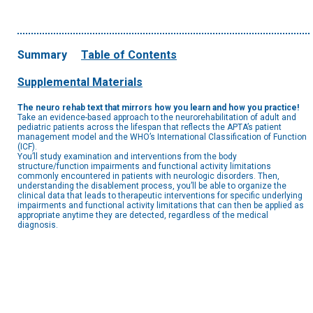
Summary
Table of Contents
Supplemental Materials
The neuro rehab text that mirrors how you learn and how you practice!
Take an evidence-based approach to the neurorehabilitation of adult and
pediatric patients across the lifespan that reflects the APTA’s patient
management model and the WHO’s International Classification of Function
(ICF).
You’ll study examination and interventions from the body
structure/function impairments and functional activity limitations
commonly encountered in patients with neurologic disorders. Then,
understanding the disablement process, you’ll be able to organize the
clinical data that leads to therapeutic interventions for specific underlying
impairments and functional activity limitations that can then be applied as
appropriate anytime they are detected, regardless of the medical
diagnosis.