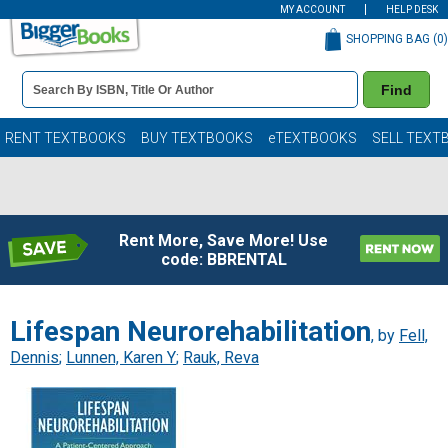
MY ACCOUNT
HELP DESK
SHOPPING BAG (
0
)
Book
Find
Details
Search
Bar
Books
RENT TEXTBOOKS
BUY TEXTBOOKS
eTEXTBOOKS
SELL TEXT
Rent More, Save More! Use
code: BBRENTAL
Lifespan Neurorehabilitation
, by
Fell,
Dennis
;
Lunnen, Karen Y
;
Rauk, Reva