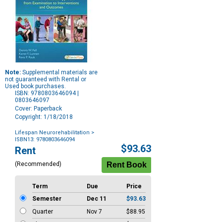
Note:
Supplemental materials are
not guaranteed with Rental or
Used book purchases.
ISBN: 9780803646094 |
0803646097
Cover: Paperback
Copyright: 1/18/2018
Lifespan Neurorehabilitation
>
ISBN13: 9780803646094
Purchase
$93.63
Rent
Options
(Recommended)
Term
Due
Price
Semester
Dec 11
$93.63
Quarter
Nov 7
$88.95