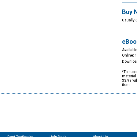
Buy 
Usually 
eBoo
Available
Online: 
Downloa
*To suppo
material 
$3.99 wi
item.