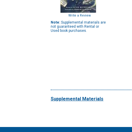
Write a Review
Note:
Supplemental materials are
not guaranteed with Rental or
Used book purchases.
Supplemental Materials