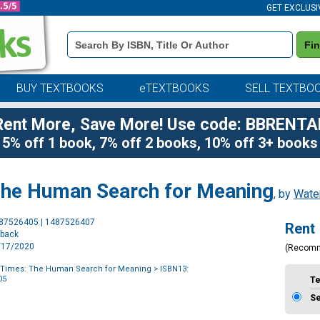
GET EXCLUSI
Book
Fi
Details
Search
Bar
BUY TEXTBOOKS
eTEXTBOOKS
SELL TEXTBO
Rent More, Save More! Use code: BBRENTA
5% off 1 book, 7% off 2 books, 10% off 3+ books
 The Human Search for Meaning
, by
Wate
Purchase
487526405 | 1487526407
Rent
Options
rback
9/17/2020
(Recom
k Times: The Human Search for Meaning
> ISBN13:
05
T
S