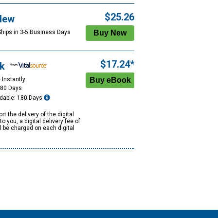
$25.26
New
Ships in 3-5 Business Days
$17.24*
k
 Instantly
180 Days
dable: 180 Days
rt the delivery of the digital
to you, a digital delivery fee of
ll be charged on each digital