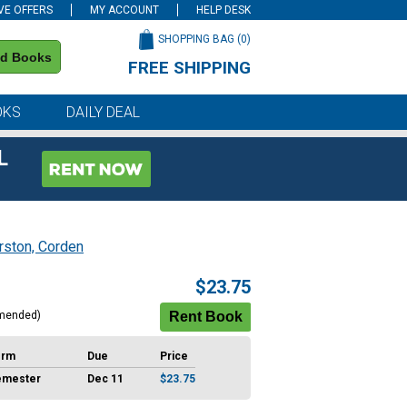
VE OFFERS
MY ACCOUNT
HELP DESK
SHOPPING BAG (
0
)
nd Books
FREE SHIPPING
on all orders of $59 or more
OKS
DAILY DEAL
L
rston, Corden
$23.75
mended)
erm
Due
Price
emester
Dec 11
$23.75