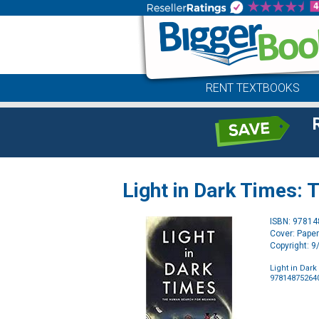
RENT TEXTBOOKS
Light in Dark Times:
ISBN: 9781
Cover: Pape
Copyright: 
Light in Dar
97814875264