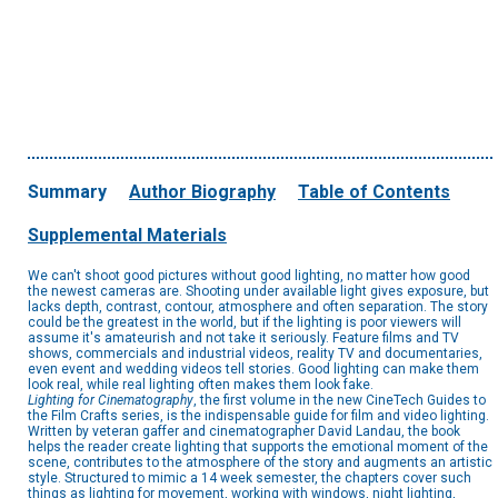
Summary
Author Biography
Table of Contents
Supplemental Materials
We can't shoot good pictures without good lighting, no matter how good
the newest cameras are. Shooting under available light gives exposure, but
lacks depth, contrast, contour, atmosphere and often separation. The story
could be the greatest in the world, but if the lighting is poor viewers will
assume it's amateurish and not take it seriously. Feature films and TV
shows, commercials and industrial videos, reality TV and documentaries,
even event and wedding videos tell stories. Good lighting can make them
look real, while real lighting often makes them look fake.
Lighting for Cinematography
, the first volume in the new CineTech Guides to
the Film Crafts series, is the indispensable guide for film and video lighting.
Written by veteran gaffer and cinematographer David Landau, the book
helps the reader create lighting that supports the emotional moment of the
scene, contributes to the atmosphere of the story and augments an artistic
style. Structured to mimic a 14 week semester, the chapters cover such
things as lighting for movement, working with windows, night lighting,