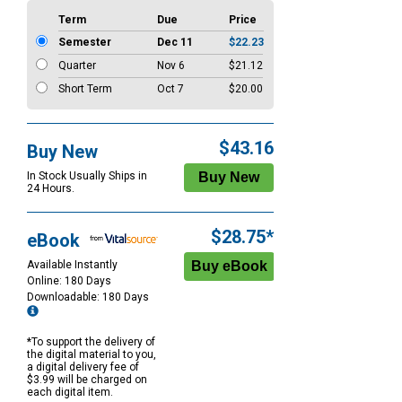
Term
Due
Price
Semester
Dec 11
$22.23
Quarter
Nov 6
$21.12
Short Term
Oct 7
$20.00
$43.16
Buy New
In Stock Usually Ships in
24 Hours.
$28.75*
eBook
Available Instantly
Online: 180 Days
Downloadable: 180 Days
*To support the delivery of
the digital material to you,
a digital delivery fee of
$3.99 will be charged on
each digital item.