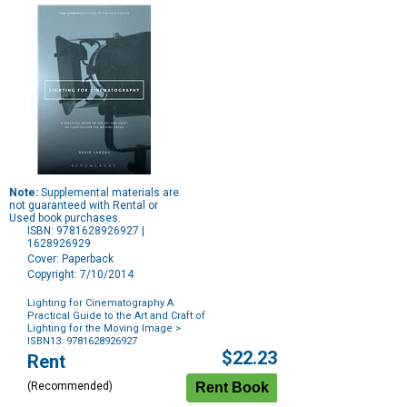
Note:
Supplemental materials are
not guaranteed with Rental or
Used book purchases.
ISBN: 9781628926927 |
1628926929
Cover: Paperback
Copyright: 7/10/2014
Lighting for Cinematography A
Practical Guide to the Art and Craft of
Lighting for the Moving Image
>
ISBN13: 9781628926927
Purchase
$22.23
Rent
Options
(Recommended)