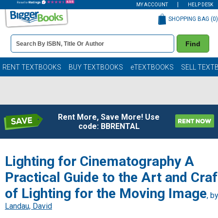
MY ACCOUNT
HELP DESK
SHOPPING BAG (
0
)
Book
Find
Details
Search
Bar
Books
RENT TEXTBOOKS
BUY TEXTBOOKS
eTEXTBOOKS
SELL TEXT
Rent More, Save More! Use
code: BBRENTAL
Lighting for Cinematography A
Practical Guide to the Art and Craf
of Lighting for the Moving Image
, b
Landau, David