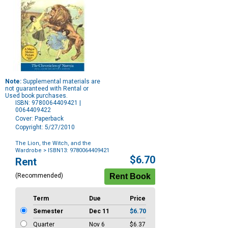
Note:
Supplemental materials are
not guaranteed with Rental or
Used book purchases.
ISBN: 9780064409421 |
0064409422
Cover: Paperback
Copyright: 5/27/2010
The Lion, the Witch, and the
Wardrobe
> ISBN13: 9780064409421
Purchase
$6.70
Rent
Options
(Recommended)
Term
Due
Price
Semester
Dec 11
$6.70
Quarter
Nov 6
$6.37