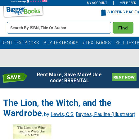
MY ACCOUNT
HELP DESK
SHOPPING BAG (
0
)
Book
Find
Details
Search
Bar
Books
RENT TEXTBOOKS
BUY TEXTBOOKS
eTEXTBOOKS
SELL TEXT
Rent More, Save More! Use
code: BBRENTAL
The Lion, the Witch, and the
Wardrobe
, by
Lewis, C S
;
Baynes, Pauline (Illustrator)