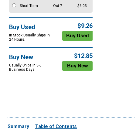
Short Term
Oct 7
$6.03
$9.26
Buy Used
In Stock Usually Ships in
24 Hours.
$12.85
Buy New
Usually Ships in 3-5
Business Days
Summary
Table of Contents