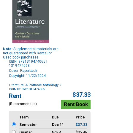
Note:
Supplemental materials are
not guaranteed with Rental or
Used book purchases.
ISBN: 9781319474065 |
1319474063
Cover: Paperback
Copyright: 11/22/2024
Literature: A Portable Anthology
>
ISBN13: 9781319474065
Purchase
$37.33
Rent
Options
(Recommended)
Term
Due
Price
Semester
Dec 11
$37.33
Quarter
Nov 4
$35.46