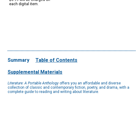
each digital item.
Summary
Table of Contents
Supplemental Materials
Literature: A Portable Anthology
offers you an affordable and diverse
collection of classic and contemporary fiction, poetry, and drama, with a
complete guide to reading and writing about literature.