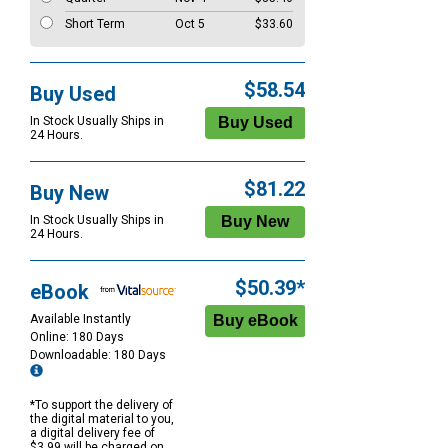
Short Term
Oct 5
$33.60
$58.54
Buy Used
In Stock Usually Ships in
24 Hours.
$81.22
Buy New
In Stock Usually Ships in
24 Hours.
$50.39*
eBook
Available Instantly
Online: 180 Days
Downloadable: 180 Days
*To support the delivery of
the digital material to you,
a digital delivery fee of
$3.99 will be charged on