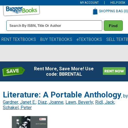
MY ACCOUNT
HELP DESK
SHOPPING BAG (
0
)
Book
Find
Details
Search
Bar
Books
RENT TEXTBOOKS
BUY TEXTBOOKS
eTEXTBOOKS
SELL TEXT
Rent More, Save More! Use
code: BBRENTAL
Literature: A Portable Anthology
, by
Gardner, Janet E.
;
Diaz, Joanne
;
Lawn, Beverly
;
Ridl, Jack
;
Schakel, Peter