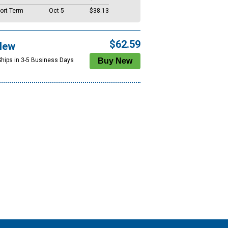
ort Term
Oct 5
$38.13
$62.59
New
Ships in 3-5 Business Days