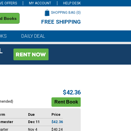
VE OFFERS
MY ACCOUNT
HELP DESK
SHOPPING BAG (
0
)
nd Books
FREE SHIPPING
on all orders of $59 or more
OKS
DAILY DEAL
L
$42.36
mended)
erm
Due
Price
emester
Dec 11
$42.36
arter
Nov 4
$40.24