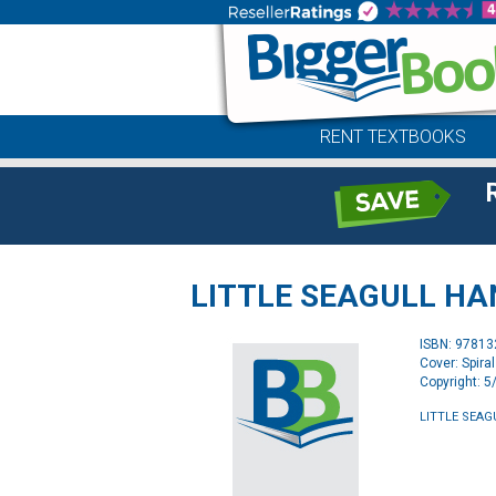
RENT TEXTBOOKS
LITTLE SEAGULL H
ISBN: 9781
Cover: Spira
Copyright: 
LITTLE SEA