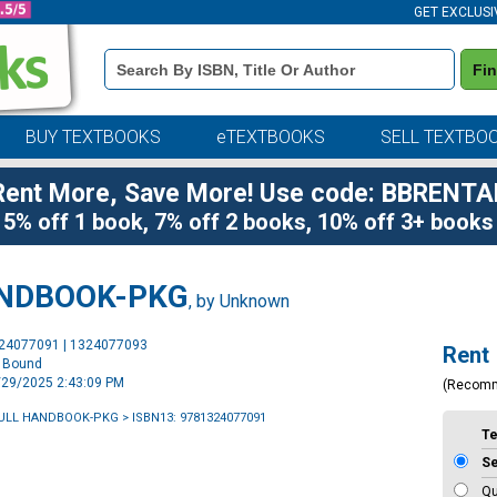
GET EXCLUSI
Book
Fi
Details
Search
Bar
BUY TEXTBOOKS
eTEXTBOOKS
SELL TEXTBO
Rent More, Save More! Use code: BBRENTA
5% off 1 book, 7% off 2 books, 10% off 3+ books
ANDBOOK-PKG
, by Unknown
Purchase
324077091 | 1324077093
Rent
Options
l Bound
5/29/2025 2:43:09 PM
(Recom
GULL HANDBOOK-PKG
> ISBN13: 9781324077091
T
S
Qu