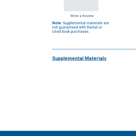
Write a Review
Note:
Supplemental materials are
not guaranteed with Rental or
Used book purchases.
Supplemental Materials