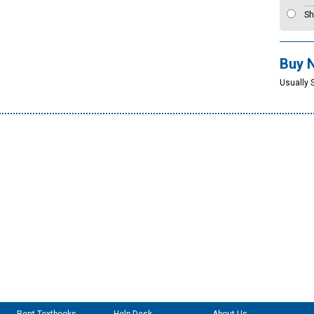
Sh
Buy 
Usually 