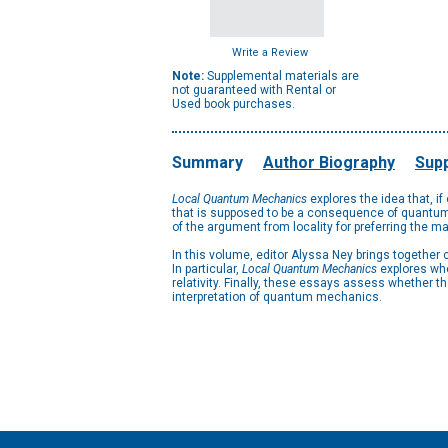
Write a Review
Note:
Supplemental materials are
not guaranteed with Rental or
Used book purchases.
Summary
Author Biography
Supp
Local Quantum Mechanics
explores the idea that, i
that is supposed to be a consequence of quantum 
of the argument from locality for preferring the m
In this volume, editor Alyssa Ney brings together
In particular,
Local Quantum Mechanics
explores whe
relativity. Finally, these essays assess whether t
interpretation of quantum mechanics.