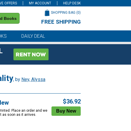
VE OFFERS
MY ACCOUNT
HELP DESK
SHOPPING BAG (
0
)
nd Books
FREE SHIPPING
on all orders of $59 or more
OKS
DAILY DEAL
L
lity
, by
Ney, Alyssa
$36.92
New
Printed. Place an order and we
 it as soon as it arrives.