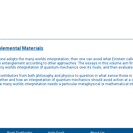
lemental Materials
f one adopts the many worlds interpretation, then one can avoid what Einstein calle
entanglement according to other approaches. The essays in this volume aim first
any worlds interpretation of quantum mechanics over its rivals, and then evaluate 
 contributors from both philosophy and physics to question in what sense those i
ther and how an interpretation of quantum mechanics should avoid action at a d
he many worlds interpretation needs a particular metaphysical or mathematical int