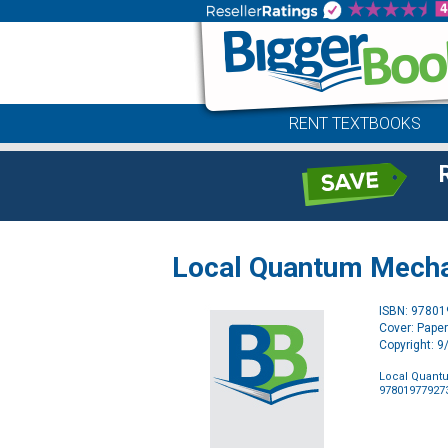
RENT TEXTBOOKS
Local Quantum Mechan
ISBN: 9780
Cover: Pape
Copyright: 
Local Quantu
97801977927