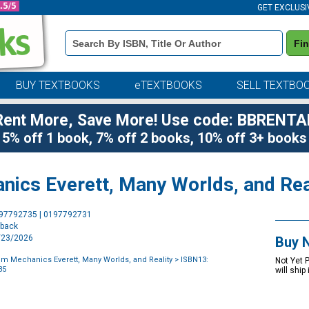
GET EXCLUSI
Book
Fi
Details
Search
Bar
BUY TEXTBOOKS
eTEXTBOOKS
SELL TEXTBO
Rent More, Save More! Use code: BBRENTA
5% off 1 book, 7% off 2 books, 10% off 3+ books
ics Everett, Many Worlds, and Rea
Purchase
197792735 | 0197792731
Options
rback
9/23/2026
Buy 
m Mechanics Everett, Many Worlds, and Reality
> ISBN13:
Not Yet 
35
will ship