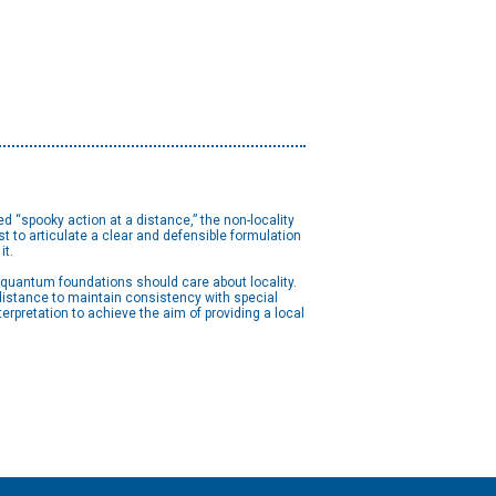
d “spooky action at a distance,” the non-locality
 to articulate a clear and defensible formulation
it.
n quantum foundations should care about locality.
istance to maintain consistency with special
erpretation to achieve the aim of providing a local