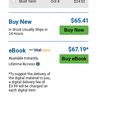
Short Term
Oct 8
$24.52
$65.41
Buy New
In Stock Usually Ships in
24 Hours.
$67.19*
eBook
Available Instantly
Lifetime Access
*To support the delivery of
the digital material to you,
a digital delivery fee of
$3.99 will be charged on
each digital item.