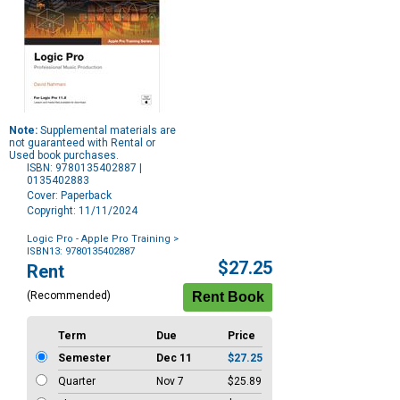
Note:
Supplemental materials are
not guaranteed with Rental or
Used book purchases.
ISBN: 9780135402887 |
0135402883
Cover: Paperback
Copyright: 11/11/2024
Logic Pro - Apple Pro Training
>
ISBN13: 9780135402887
Purchase
$27.25
Rent
Options
(Recommended)
Term
Due
Price
Semester
Dec 11
$27.25
Quarter
Nov 7
$25.89