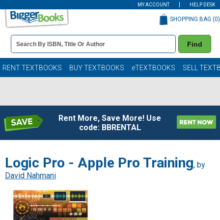
MY ACCOUNT
HELP DESK
SHOPPING BAG (
0
)
Book
Find
Details
Search
Bar
Books
RENT TEXTBOOKS
BUY TEXTBOOKS
eTEXTBOOKS
SELL TEXT
Rent More, Save More! Use
code: BBRENTAL
Logic Pro - Apple Pro Training
, by
David Nahmani