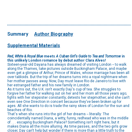
Summary
Author Biography
Supplemental Materials
Red, White & Royal Blue
meets
A Cuban Girl's Guide to Tea and Tomorrow
in
this unlikely London romance by debut author Clara Alves!
Sixteen-year-old Dayana has always dreamed of visiting London -- to walk
along the Thames, take pictures outside Buckingham Palace, and maybe
even get a glimpse of Arthur, Prince of Wales, whose marriage has been all
over tabloids. But the trip of her dreams turns into a royal nightmare when
her mother passes away. Now, Day must leave Rio de Janeiro to live with
her estranged father and his new family in London.
As it turns out, the U.K. isn't exactly Day's cup of tea. She struggles to
forgive her father for walking out on her and her mom all those years ago;
fights with her stepsister constantly; detests her stepmother; and she can't
even see One Direction in concert because they've been broken up for
ages. All she wants to do is trade the rainy skies of London for the sun and
beaches of Rio.
That's when she runs into the girl of her dreams -- literally: The
coincidentally named Diana, a witty, funny, redhead who was in the middle
of . . . escaping Buckingham Palace? Something isn't right here, but it
makes Diana all the more alluring. As time passes, and the two girls grow
closer, Day can't help but wonder if there is more than a little truth to the