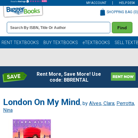
MY ACCOUNT
HELP DESK
SHOPPING BAG (
0
)
Book
Find
Details
Search
Bar
Books
RENT TEXTBOOKS
BUY TEXTBOOKS
eTEXTBOOKS
SELL TEXT
Rent More, Save More! Use
code: BBRENTAL
London On My Mind
, by
Alves, Clara
;
Perrotta,
Nina