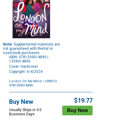
Note:
Supplemental materials are
not guaranteed with Rental or
Used book purchases.
ISBN: 9781339014890 |
1339014890
Cover: Hardcover
Copyright: 6/4/2024
London On My Mind
> ISBN13:
9781339014890
Purchase
Options
$19.77
Buy New
Usually Ships in 3-5
Business Days