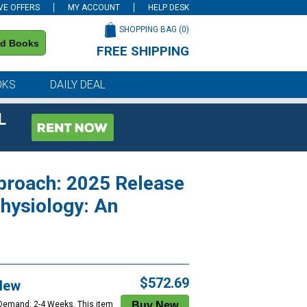
VE OFFERS
MY ACCOUNT
HELP DESK
SHOPPING BAG (
0
)
nd Books
FREE SHIPPING
on all orders of $59 or more
OKS
DAILY DEAL
L
pproach: 2025 Release
hysiology: An
$572.69
New
 Demand: 2-4 Weeks. This item