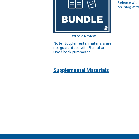
Release with
An Integrati
Write a Review
Note:
Supplemental materials are
not guaranteed with Rental or
Used book purchases.
Supplemental Materials