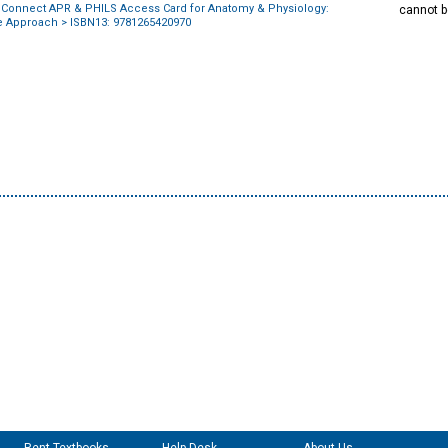
 Connect APR & PHILS Access Card for Anatomy & Physiology:
cannot b
ve Approach
> ISBN13: 9781265420970