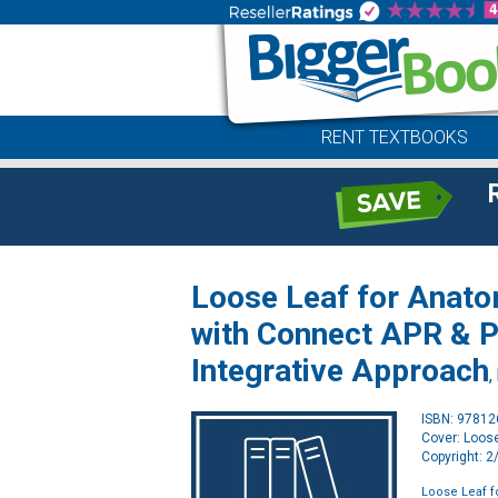
RENT TEXTBOOKS
Loose Leaf for Anato
with Connect APR & P
Integrative Approach
,
ISBN: 9781
Cover: Loos
Copyright: 
Loose Leaf f