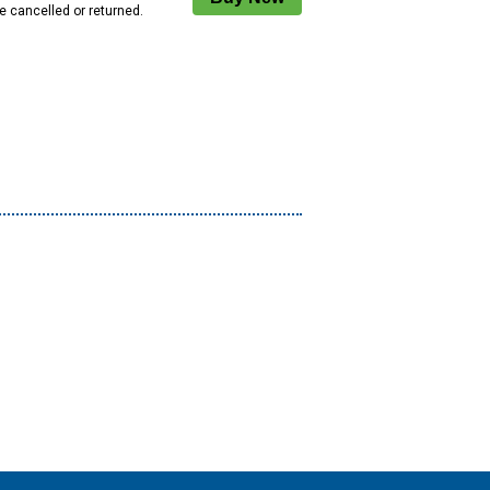
e cancelled or returned.