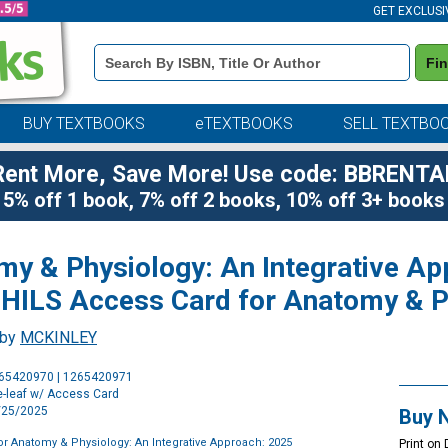
GET EXCLUSI
Book
Fi
Details
Search
Bar
BUY TEXTBOOKS
eTEXTBOOKS
SELL TEXTBO
Rent More, Save More! Use code: BBRENTA
5% off 1 book, 7% off 2 books, 10% off 3+ books
my & Physiology: An Integrative A
HILS Access Card for Anatomy & P
 by
MCKINLEY
Purchase
265420970 | 1265420971
Options
e-leaf w/ Access Card
2/25/2025
Buy 
or Anatomy & Physiology: An Integrative Approach: 2025
Print on