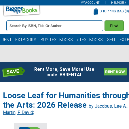
MY ACCOUNT
HELP DESK
SHOPPING BAG (
0
)
Book
Find
Details
Search
Bar
Books
RENT TEXTBOOKS
BUY TEXTBOOKS
eTEXTBOOKS
SELL TEXT
Rent More, Save More! Use
code: BBRENTAL
Loose Leaf for Humanities throug
the Arts: 2026 Release
, by
Jacobus, Lee A.
;
Martin, F. David
;