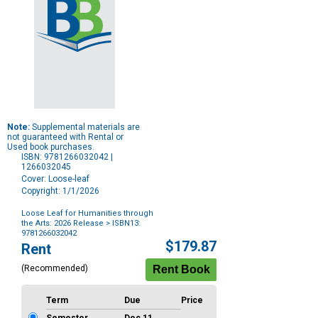
Note:
Supplemental materials are
not guaranteed with Rental or
Used book purchases.
ISBN: 9781266032042 |
1266032045
Cover: Loose-leaf
Copyright: 1/1/2026
Loose Leaf for Humanities through
the Arts: 2026 Release
> ISBN13:
9781266032042
Purchase
$179.87
Rent
Options
(Recommended)
Term
Due
Price