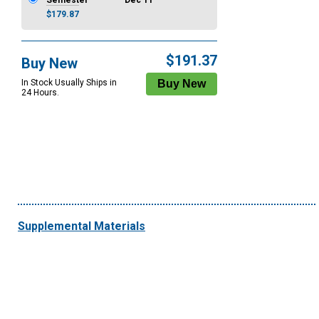
Semester
Dec 11
$179.87
$191.37
Buy New
In Stock Usually Ships in
24 Hours.
Supplemental Materials