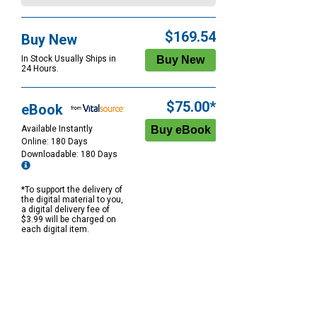
$169.54
Buy New
In Stock Usually Ships in
24 Hours.
$75.00*
eBook
Available Instantly
Online: 180 Days
Downloadable: 180 Days
*To support the delivery of
the digital material to you,
a digital delivery fee of
$3.99 will be charged on
each digital item.