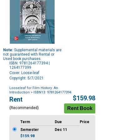
Note:
Supplemental materials are
not guaranteed with Rental or
Used book purchases.
ISBN: 9781264177394 |
1264177399
Cover: Loose-leaf
Copyright: 5/7/2021
Looseleaf for Film History: An
Introduction
> ISBN13: 9781264177394
Purchase
$159.98
Rent
Options
(Recommended)
Term
Due
Price
Semester
Dec 11
$159.98