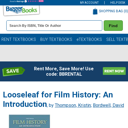
MY ACCOUNT
HELP DESK
SHOPPING BAG (
0
)
Book
Find
Details
Search
Bar
Books
RENT TEXTBOOKS
BUY TEXTBOOKS
eTEXTBOOKS
SELL TEXT
Rent More, Save More! Use
code: BBRENTAL
Looseleaf for Film History: An
Introduction
, by
Thompson, Kristin
;
Bordwell, David