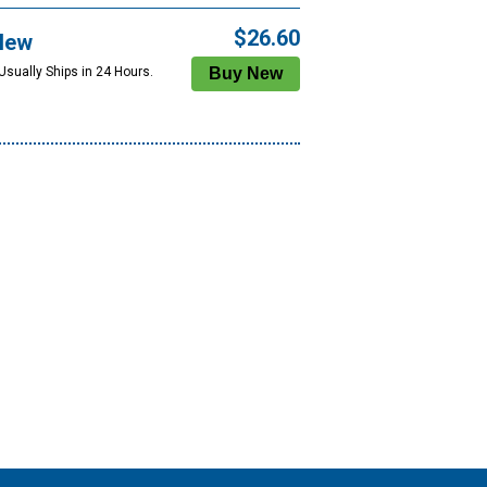
$26.60
New
Usually Ships in 24 Hours.