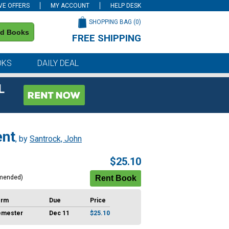
VE OFFERS
MY ACCOUNT
HELP DESK
SHOPPING BAG (
0
)
nd Books
FREE SHIPPING
on all orders of $59 or more
OKS
DAILY DEAL
L
ent
, by
Santrock, John
$25.10
mended)
erm
Due
Price
emester
Dec 11
$25.10