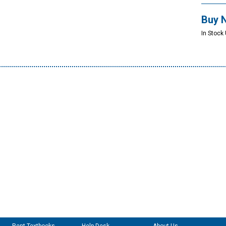
Buy 
In Stock 