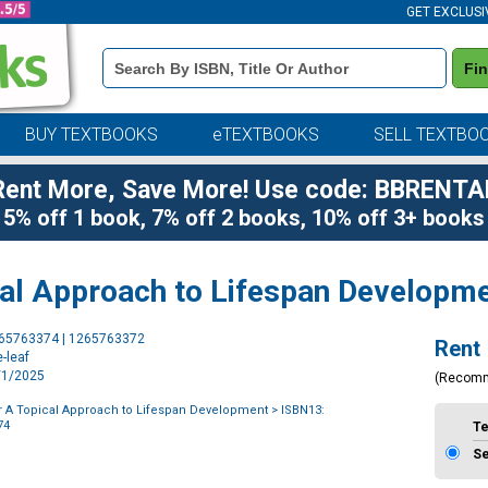
GET EXCLUSI
Book
Fi
Details
Search
Bar
BUY TEXTBOOKS
eTEXTBOOKS
SELL TEXTBO
Rent More, Save More! Use code: BBRENTA
5% off 1 book, 7% off 2 books, 10% off 3+ books
cal Approach to Lifespan Developm
Purchase
265763374 | 1265763372
Rent
Options
-leaf
1/1/2025
(Recom
r A Topical Approach to Lifespan Development
> ISBN13:
74
T
S