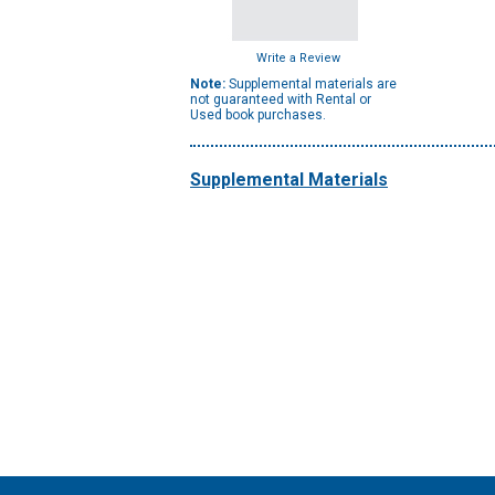
Write a Review
Note:
Supplemental materials are
not guaranteed with Rental or
Used book purchases.
Supplemental Materials