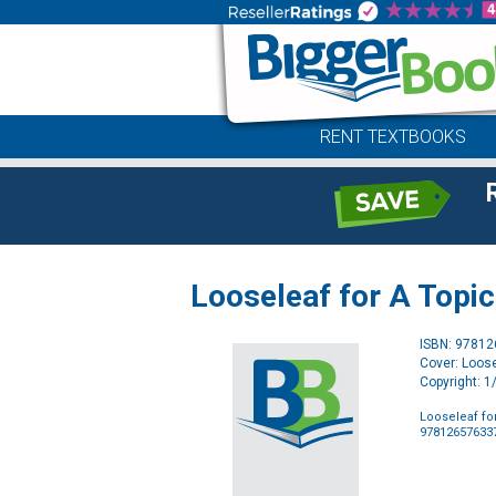
RENT TEXTBOOKS
Looseleaf for A Topi
ISBN: 9781
Cover: Loose
Copyright: 
Looseleaf fo
97812657633