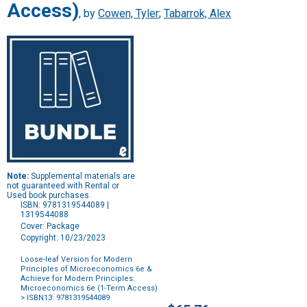
Access)
, by
Cowen, Tyler
;
Tabarrok, Alex
Note:
Supplemental materials are
not guaranteed with Rental or
Used book purchases.
ISBN: 9781319544089 |
1319544088
Cover: Package
Copyright: 10/23/2023
Loose-leaf Version for Modern
Principles of Microeconomics 6e &
Achieve for Modern Principles:
Microeconomics 6e (1-Term Access)
> ISBN13: 9781319544089
Purchase