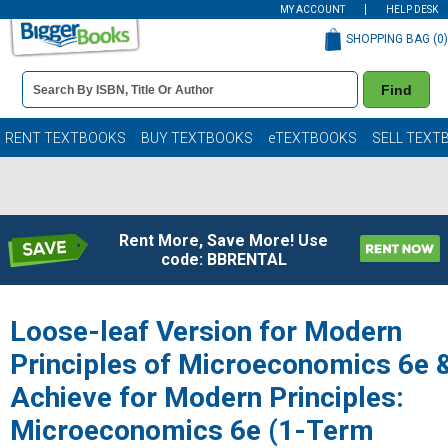
MY ACCOUNT
HELP DESK
SHOPPING BAG (
0
)
Book
Find
Details
Search
Bar
Books
RENT TEXTBOOKS
BUY TEXTBOOKS
eTEXTBOOKS
SELL TEXT
Rent More, Save More! Use
code: BBRENTAL
Loose-leaf Version for Modern
Principles of Microeconomics 6e 
Achieve for Modern Principles:
Microeconomics 6e (1-Term