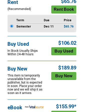
$65.76
Rent
Options
(Recommended)
Term
Due
Price
Semester
Dec 11
$65.76
$106.02
Buy Used
In Stock Usually Ships
Within 24-48 hours.
$189.89
Buy New
This item is temporarily
unavailable from the
publisher, but is expected
in soon. Place your order
now and we will ship it as
soon as it arrives.
$155.99*
eBook