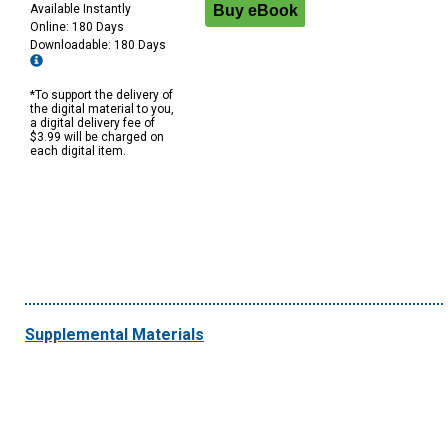
Available Instantly
Online: 180 Days
Downloadable: 180 Days
*To support the delivery of
the digital material to you,
a digital delivery fee of
$3.99 will be charged on
each digital item.
Supplemental Materials