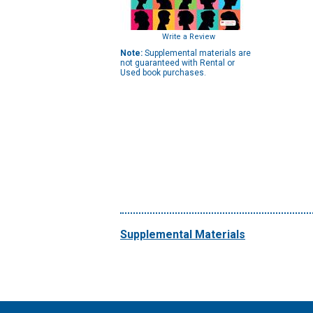
Write a Review
Note:
Supplemental materials are
not guaranteed with Rental or
Used book purchases.
Supplemental Materials