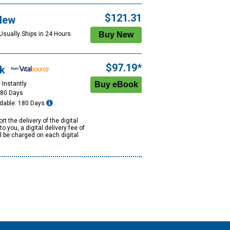
$121.31
New
Usually Ships in 24 Hours.
$97.19*
k
 Instantly
180 Days
dable: 180 Days
rt the delivery of the digital
to you, a digital delivery fee of
ll be charged on each digital