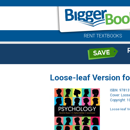
RENT TEXTBOOKS
Loose-leaf Version f
ISBN: 9781
Cover: Loose
Copyright: 
Loose-leaf V