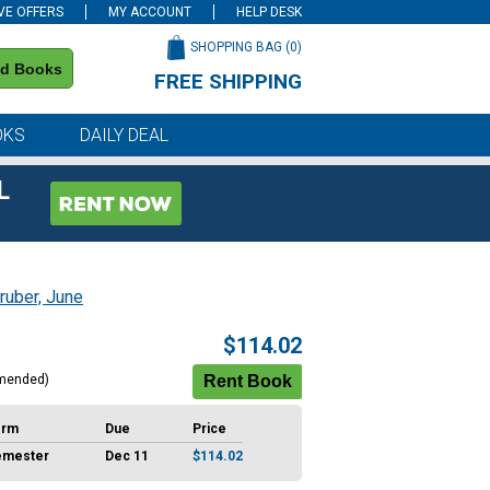
VE OFFERS
MY ACCOUNT
HELP DESK
SHOPPING BAG (
0
)
nd Books
FREE SHIPPING
on all orders of $59 or more
OKS
DAILY DEAL
L
ruber, June
$114.02
mended)
erm
Due
Price
emester
Dec 11
$114.02