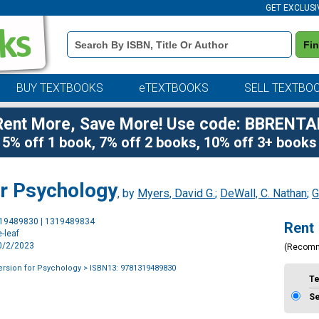
GET EXCLUSI
Book
Fi
Details
Search
Bar
BUY TEXTBOOKS
eTEXTBOOKS
SELL TEXTBO
Rent More, Save More! Use code: BBRENTA
5% off 1 book, 7% off 2 books, 10% off 3+ books
or Psychology
, by
Myers, David G.
;
DeWall, C. Nathan
;
G
Purchase
319489830 | 1319489834
Rent
Options
-leaf
10/2/2023
(Recom
ersion for Psychology
> ISBN13: 9781319489830
T
S