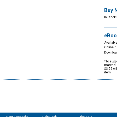
Buy 
In Stock 
eBoo
Available
Online: 
Downloa
*To suppo
material 
$3.99 wi
item.