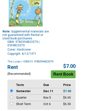
Note:
Supplemental materials are
not guaranteed with Rental or
Used book purchases.
ISBN: 9780394823379 |
0394823370
Cover: Hardcover
Copyright: 8/12/1971
The Lorax
> ISBN13: 9780394823379
Purchase
$7.00
Rent
Options
(Recommended)
Term
Due
Price
Semester
Dec 11
$7.00
Quarter
Nov 5
$6.65
Short Term
Oct 6
$6.30