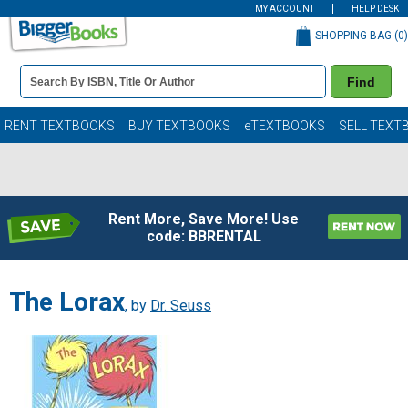
MY ACCOUNT
HELP DESK
SHOPPING BAG (
0
)
Book
Find
Details
Search
Bar
Books
RENT TEXTBOOKS
BUY TEXTBOOKS
eTEXTBOOKS
SELL TEXT
Rent More, Save More! Use
code: BBRENTAL
The Lorax
, by
Dr. Seuss