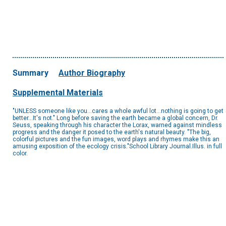
Summary
Author Biography
Supplemental Materials
"UNLESS someone like you...cares a whole awful lot...nothing is going to get
better...It's not." Long before saving the earth became a global concern, Dr.
Seuss, speaking through his character the Lorax, warned against mindless
progress and the danger it posed to the earth's natural beauty. "The big,
colorful pictures and the fun images, word plays and rhymes make this an
amusing exposition of the ecology crisis."School Library Journal.Illus. in full
color.