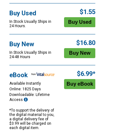
$1.55
Buy Used
In Stock Usually Ships in
24 Hours.
$16.80
Buy New
In Stock Usually Ships in
24-48 Hours
$6.99*
eBook
Available Instantly
Online: 1825 Days
Downloadable: Lifetime
Access
*To support the delivery of
the digital material to you,
a digital delivery fee of
$3.99 will be charged on
each digital item.