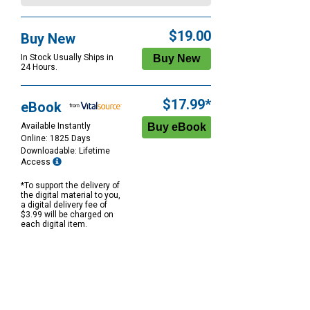
$19.00
Buy New
In Stock Usually Ships in
24 Hours.
$17.99*
eBook
Available Instantly
Online: 1825 Days
Downloadable: Lifetime
Access
*To support the delivery of
the digital material to you,
a digital delivery fee of
$3.99 will be charged on
each digital item.