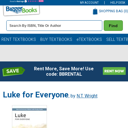
MY ACCOUNT
HELP DESK
SHOPPING BAG (
0
)
Book
Find
Details
Search
Bar
Books
RENT TEXTBOOKS
BUY TEXTBOOKS
eTEXTBOOKS
SELL TEXT
Rent More, Save More! Use
code: BBRENTAL
Luke for Everyone
, by
N.T. Wright