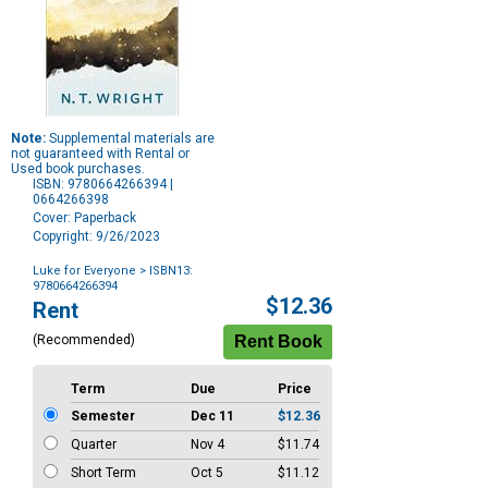
Note:
Supplemental materials are
not guaranteed with Rental or
Used book purchases.
ISBN: 9780664266394 |
0664266398
Cover: Paperback
Copyright: 9/26/2023
Luke for Everyone
> ISBN13:
9780664266394
Purchase
$12.36
Rent
Options
(Recommended)
Term
Due
Price
Semester
Dec 11
$12.36
Quarter
Nov 4
$11.74
Short Term
Oct 5
$11.12