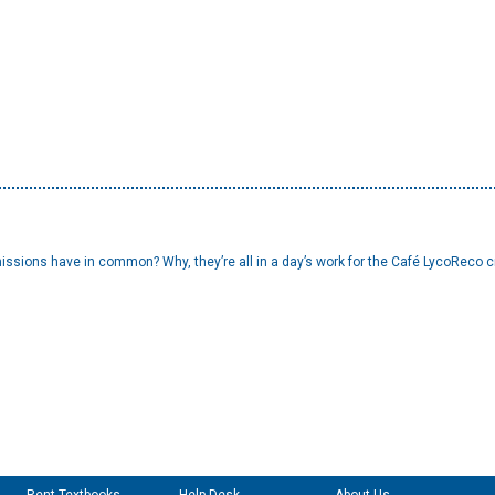
issions have in common? Why, they’re all in a day’s work for the Café LycoReco cre