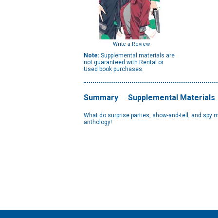
Write a Review
Note:
Supplemental materials are
not guaranteed with Rental or
Used book purchases.
Summary
Supplemental Materials
What do surprise parties, show-and-tell, and spy m
anthology!