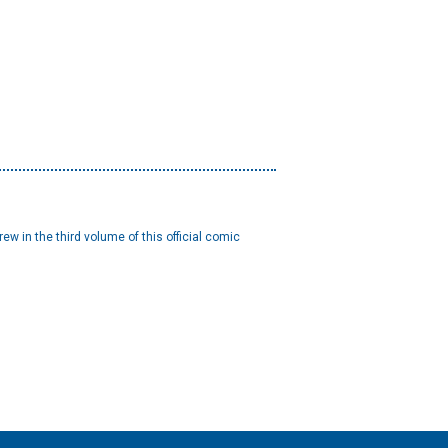
w in the third volume of this official comic