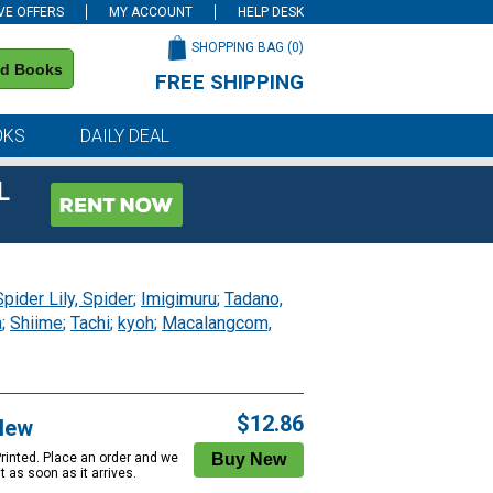
VE OFFERS
MY ACCOUNT
HELP DESK
SHOPPING BAG (
0
)
nd Books
FREE SHIPPING
on all orders of $59 or more
OKS
DAILY DEAL
L
Spider Lily, Spider
;
Imigimuru
;
Tadano,
a
;
Shiime
;
Tachi
;
kyoh
;
Macalangcom,
$12.86
New
Printed. Place an order and we
 it as soon as it arrives.