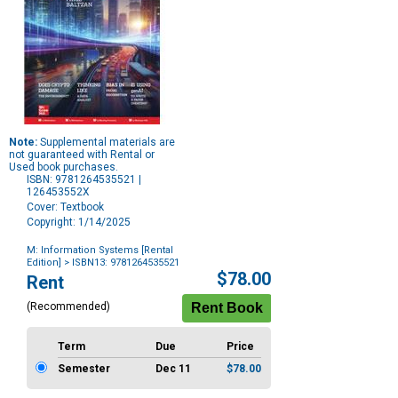
Note:
Supplemental materials are
not guaranteed with Rental or
Used book purchases.
ISBN: 9781264535521 |
126453552X
Cover: Textbook
Copyright: 1/14/2025
M: Information Systems [Rental
Edition]
> ISBN13: 9781264535521
Purchase
$78.00
Rent
Options
(Recommended)
Term
Due
Price
Semester
Dec 11
$78.00