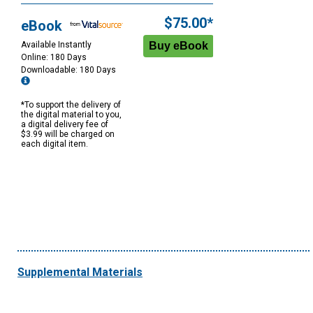
$75.00*
eBook
Available Instantly
Online: 180 Days
Downloadable: 180 Days
*To support the delivery of
the digital material to you,
a digital delivery fee of
$3.99 will be charged on
each digital item.
Supplemental Materials