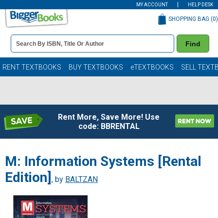
MY ACCOUNT
HELP DESK
SHOPPING BAG (
0
)
Book
Find
Details
Search
Bar
Books
RENT TEXTBOOKS
BUY TEXTBOOKS
eTEXTBOOKS
SELL TEXT
Rent More, Save More! Use
code: BBRENTAL
M: Information Systems [Rental
Edition]
, by
BALTZAN