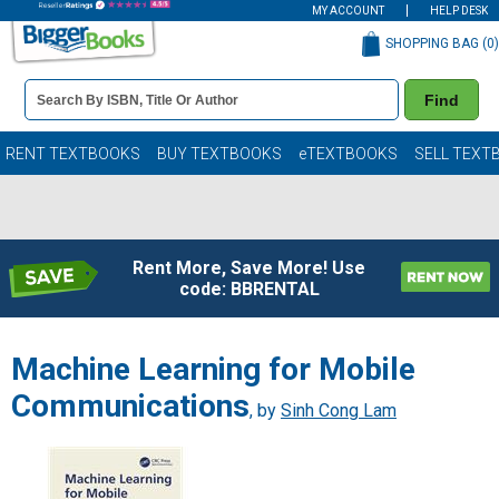
MY ACCOUNT
HELP DESK
SHOPPING BAG (
0
)
Book
Find
Details
Search
Bar
Books
RENT TEXTBOOKS
BUY TEXTBOOKS
eTEXTBOOKS
SELL TEXT
Rent More, Save More! Use
code: BBRENTAL
Machine Learning for Mobile
Communications
, by
Sinh Cong Lam