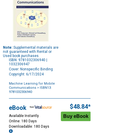
Note:
Supplemental materials are
not guaranteed with Rental or
Used book purchases.
ISBN: 9781032306940 |
1032306947
Cover: Nonspecific Binding
Copyright: 6/17/2024
Machine Learning for Mobile
Communications
> ISBN13:
9781032306940
Purchase
Options
$48.84*
eBook
Available Instantly
Online: 180 Days
Downloadable: 180 Days