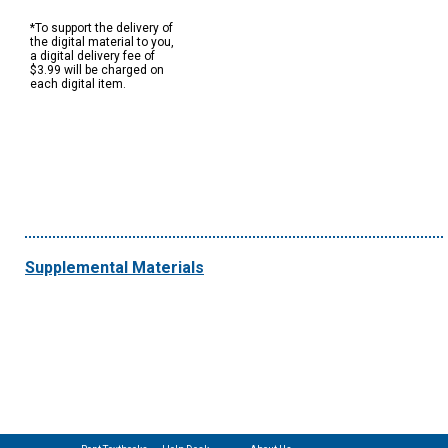
*To support the delivery of
the digital material to you,
a digital delivery fee of
$3.99 will be charged on
each digital item.
Supplemental Materials