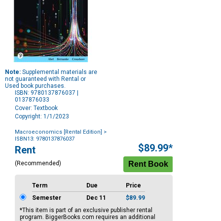
Note:
Supplemental materials are
not guaranteed with Rental or
Used book purchases.
ISBN: 9780137876037 |
0137876033
Cover: Textbook
Copyright: 1/1/2023
Macroeconomics [Rental Edition]
>
ISBN13: 9780137876037
Purchase
$89.99*
Rent
Options
(Recommended)
Term
Due
Price
Semester
Dec 11
$89.99
*This item is part of an exclusive publisher rental
program. BiggerBooks.com requires an additional