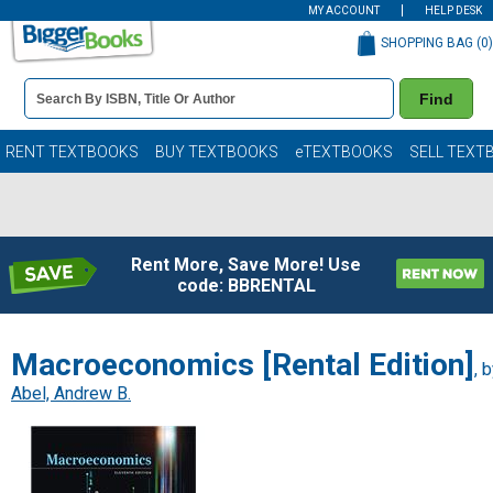
MY ACCOUNT
HELP DESK
SHOPPING BAG (
0
)
Book
Find
Details
Search
Bar
Books
RENT TEXTBOOKS
BUY TEXTBOOKS
eTEXTBOOKS
SELL TEXT
Rent More, Save More! Use
code: BBRENTAL
Macroeconomics [Rental Edition]
, 
Abel, Andrew B.