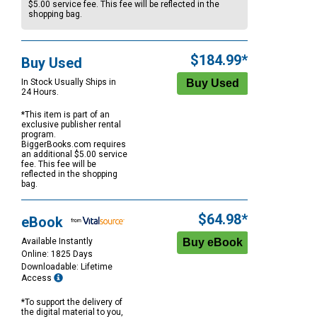
$5.00
service fee. This fee will be reflected in the
shopping bag.
$184.99*
Buy Used
In Stock Usually Ships in
24 Hours.
*This item is part of an
exclusive publisher rental
program.
BiggerBooks.com requires
an additional
$5.00
service
fee. This fee will be
reflected in the shopping
bag.
$64.98*
eBook
Available Instantly
Online: 1825 Days
Downloadable: Lifetime
Access
*To support the delivery of
the digital material to you,