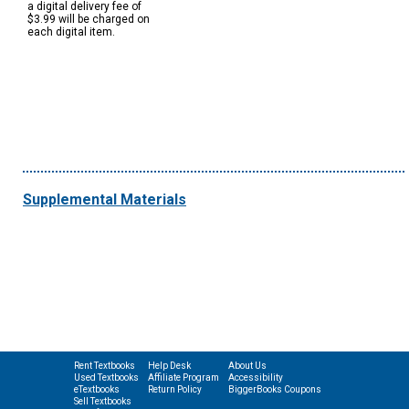
a digital delivery fee of
$3.99 will be charged on
each digital item.
Supplemental Materials
Rent Textbooks
Help Desk
About Us
Used Textbooks
Affiliate Program
Accessibility
eTextbooks
Return Policy
BiggerBooks Coupons
Sell Textbooks