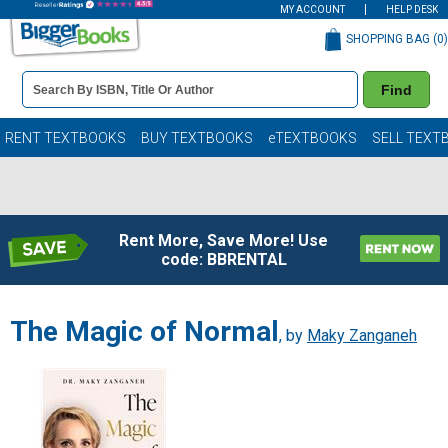
MY ACCOUNT
HELP DESK
SHOPPING BAG (
0
)
Book
Find
Details
Search
Bar
Books
RENT TEXTBOOKS
BUY TEXTBOOKS
eTEXTBOOKS
SELL TEXT
Rent More, Save More! Use
code: BBRENTAL
The Magic of Normal
, by
Maky Zanganeh