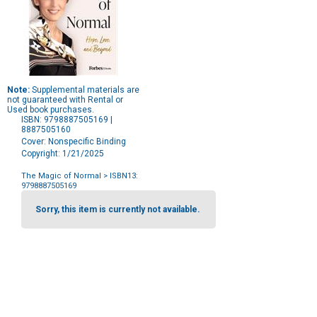
Note:
Supplemental materials are
not guaranteed with Rental or
Used book purchases.
ISBN: 9798887505169 |
8887505160
Cover: Nonspecific Binding
Copyright: 1/21/2025
The Magic of Normal
> ISBN13:
9798887505169
Purchase
Options
Sorry, this item is currently not available.