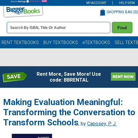
MY ACCOUNT
HELP DESK
SHOPPING BAG (
0
)
Book
Find
Details
Search
Bar
Books
RENT TEXTBOOKS
BUY TEXTBOOKS
eTEXTBOOKS
SELL TEXT
Rent More, Save More! Use
code: BBRENTAL
Making Evaluation Meaningful:
Transforming the Conversation to
Transform Schools
, by
Caposey, P. J.