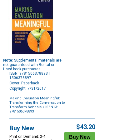
Note:
Supplemental materials are
not guaranteed with Rental or
Used book purchases.
ISBN: 9781506378893 |
1506378897
Cover: Paperback
Copyright: 7/31/2017
Making Evaluation Meaningful:
Transforming the Conversation to
Transform Schools
> ISBN13:
9781506378893
Purchase
Options
$43.20
Buy New
Print on Demand: 2-4