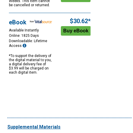
Weeks. This item cannot
be cancelled or returned.
$30.62*
eBook
Available Instantly
Online: 1825 Days
Downloadable: Lifetime
Access
*To support the delivery of
the digital material to you,
a digital delivery fee of
$3.99 will be charged on
each digital item.
Supplemental Materials