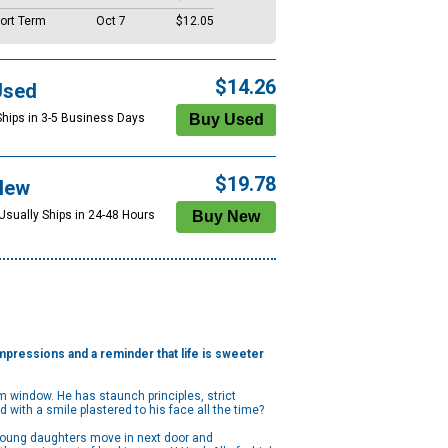
ort Term
Oct 7
$12.05
$14.26
Used
Ships in 3-5 Business Days
$19.78
New
 Usually Ships in 24-48 Hours
 impressions and a reminder that life is sweeter
 window. He has staunch principles, strict
d with a smile plastered to his face all the time?
 young daughters move in next door and