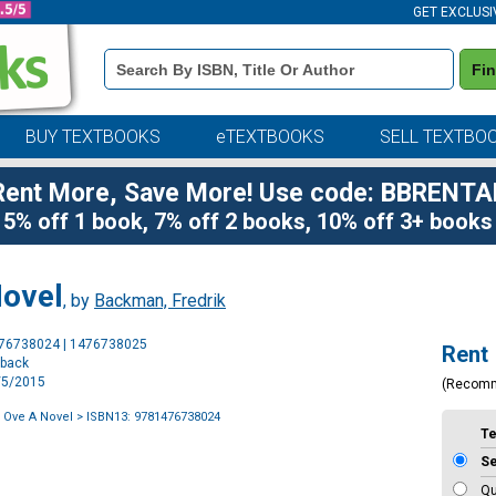
GET EXCLUSI
Book
Fi
Details
Search
Bar
BUY TEXTBOOKS
eTEXTBOOKS
SELL TEXTBO
Rent More, Save More! Use code: BBRENTA
5% off 1 book, 7% off 2 books, 10% off 3+ books
Novel
, by
Backman, Fredrik
Purchase
476738024 | 1476738025
Rent
Options
rback
5/5/2015
(Recom
 Ove A Novel
> ISBN13: 9781476738024
T
S
Qu