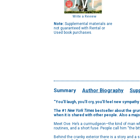
Write a Review
Note:
Supplemental materials are
not guaranteed with Rental or
Used book purchases.
Summary
Author Biography
Supp
“You’ll laugh, you’ll cry, you’ll feel new sympath
The #1
New York Times
bestseller about the grump
when it is shared with other people. Also a majo
Meet Ove. He’s a curmudgeon—the kind of man who 
routines, and a short fuse. People call him “the bi
Behind the cranky exterior there is a story and 