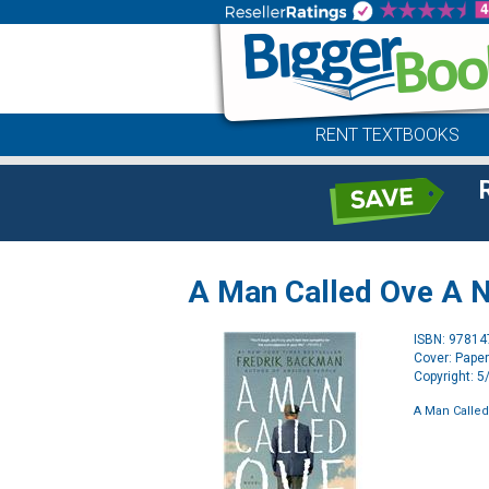
RENT TEXTBOOKS
A Man Called Ove A 
ISBN: 9781
Cover: Pape
Copyright: 
A Man Called