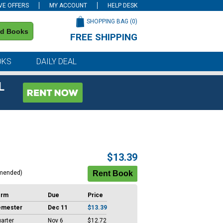
VE OFFERS
MY ACCOUNT
HELP DESK
SHOPPING BAG (
0
)
nd Books
FREE SHIPPING
on all orders of $59 or more
OKS
DAILY DEAL
L
$13.39
mended)
erm
Due
Price
emester
Dec 11
$13.39
arter
Nov 6
$12.72