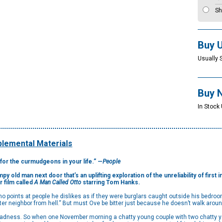
Sh
Buy 
Usually 
Buy 
In Stock
lemental Materials
y for the curmudgeons in your life.” —
People
y old man next door that’s an uplifting exploration of the unreliability of first
r film called
A Man Called Otto
starring Tom Hanks.
points at people he dislikes as if they were burglars caught outside his bedroom
tter neighbor from hell.” But must Ove be bitter just because he doesn’t walk aroun
a sadness. So when one November morning a chatty young couple with two chatty