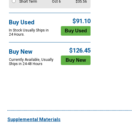
Short Term
Oct 6
$35.56
$91.10
Buy Used
In Stock Usually Ships in
24 Hours.
$126.45
Buy New
Currently Available, Usually
Ships in 24-48 Hours
Supplemental Materials