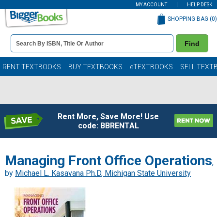
MY ACCOUNT
HELP DESK
SHOPPING BAG (
0
)
Book
Find
Details
Search
Bar
Books
RENT TEXTBOOKS
BUY TEXTBOOKS
eTEXTBOOKS
SELL TEXT
Rent More, Save More! Use
code: BBRENTAL
Managing Front Office Operations
,
by
Michael L. Kasavana Ph.D, Michigan State University