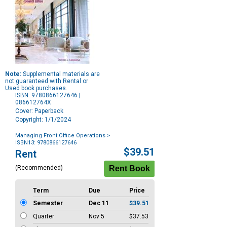
Note:
Supplemental materials are
not guaranteed with Rental or
Used book purchases.
ISBN: 9780866127646 |
086612764X
Cover: Paperback
Copyright: 1/1/2024
Managing Front Office Operations
>
ISBN13: 9780866127646
Purchase
$39.51
Rent
Options
(Recommended)
Term
Due
Price
Semester
Dec 11
$39.51
Quarter
Nov 5
$37.53