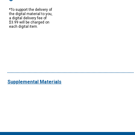
*To support the delivery of
the digital material to you,
a digital delivery fee of
$3.99 will be charged on
each digital item.
Supplemental Materials