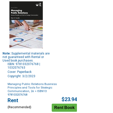
Note:
Supplemental materials are
not guaranteed with Rental or
Used book purchases.
ISBN: 9781032076768 |
1032076763
Cover: Paperback
Copyright: 3/2/2023
Managing Public Relations Business
Principles and Tools for Strategic
Communication, 2e
> ISBN13:
9781032076768
Purchase
$23.94
Rent
Options
(Recommended)