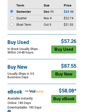
Term
Due
Price
Semester
Dec 11
$23.94
Quarter
Nov 4
$22.74
Short Term
Oct 5
$21.55
$57.26
Buy Used
In Stock Usually Ships
Within 24-48 hours.
$87.55
Buy New
Usually Ships in 3-5
Business Days
$58.08*
eBook
Available Instantly
Online: 180 Days
Downloadable: 180 Days