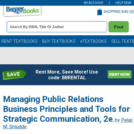
MY ACCOUNT
HELP DESK
SHOPPING BAG (
0
)
Book
Find
Details
Search
Bar
Books
RENT TEXTBOOKS
BUY TEXTBOOKS
eTEXTBOOKS
SELL TEXT
Rent More, Save More! Use
code: BBRENTAL
Managing Public Relations
Business Principles and Tools for
Strategic Communication, 2e
, by
Peter
M. Smudde