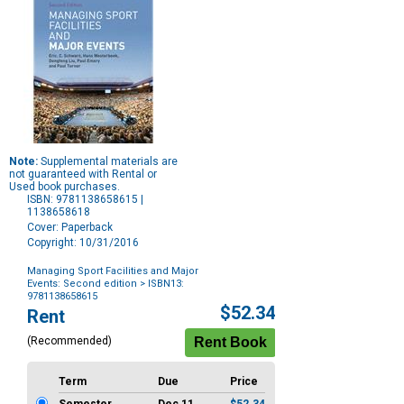
Note:
Supplemental materials are
not guaranteed with Rental or
Used book purchases.
ISBN: 9781138658615 |
1138658618
Cover: Paperback
Copyright: 10/31/2016
Managing Sport Facilities and Major
Events: Second edition
> ISBN13:
9781138658615
Purchase
$52.34
Rent
Options
(Recommended)
Term
Due
Price