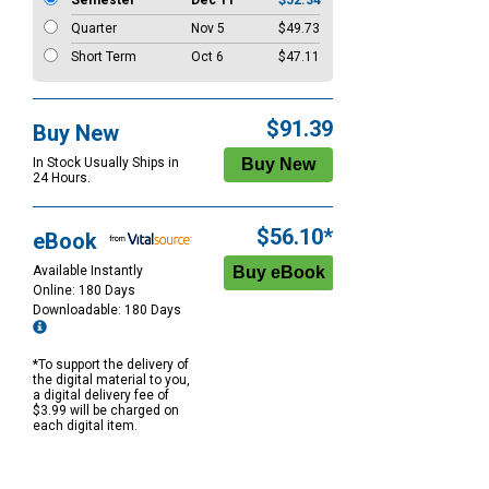
Semester
Dec 11
$52.34
Quarter
Nov 5
$49.73
Short Term
Oct 6
$47.11
$91.39
Buy New
In Stock Usually Ships in
24 Hours.
$56.10*
eBook
Available Instantly
Online: 180 Days
Downloadable: 180 Days
*To support the delivery of
the digital material to you,
a digital delivery fee of
$3.99 will be charged on
each digital item.