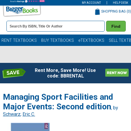
MY ACCOUNT
HELP DESK
SHOPPING BAG (
0
)
Book
Find
Details
Search
Bar
Books
RENT TEXTBOOKS
BUY TEXTBOOKS
eTEXTBOOKS
SELL TEXT
Rent More, Save More! Use
code: BBRENTAL
Managing Sport Facilities and
Major Events: Second edition
, by
Schwarz
;
Eric C.