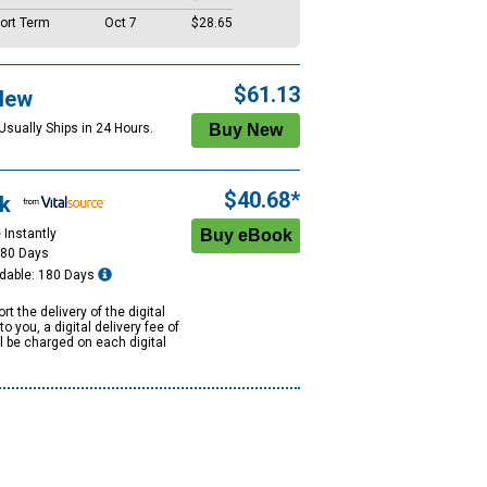
ort Term
Oct 7
$28.65
$61.13
New
Usually Ships in 24 Hours.
$40.68*
k
 Instantly
180 Days
dable: 180 Days
rt the delivery of the digital
to you, a digital delivery fee of
ll be charged on each digital