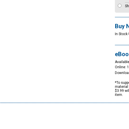
Sh
Buy 
In Stock 
eBoo
Available
Online: 
Downloa
*To suppo
material 
$3.99 wi
item.