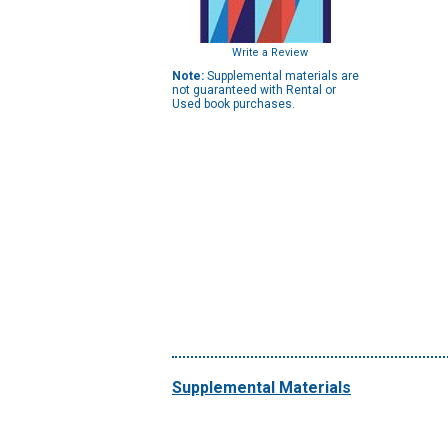
Write a Review
Note:
Supplemental materials are
not guaranteed with Rental or
Used book purchases.
Supplemental Materials