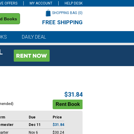
VE OFFERS
MY ACCOUNT
HELP DESK
SHOPPING BAG (
0
)
nd Books
FREE SHIPPING
on all orders of $59 or more
OKS
DAILY DEAL
L
$31.84
mended)
erm
Due
Price
emester
Dec 11
$31.84
arter
Nov 6
$30.24