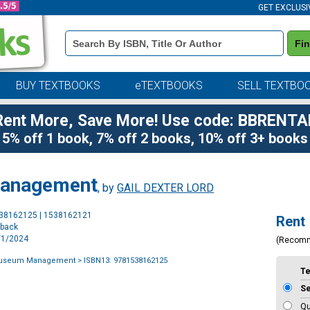
GET EXCLUSI
Book
Fi
Details
Search
Bar
BUY TEXTBOOKS
eTEXTBOOKS
SELL TEXTBO
Rent More, Save More! Use code: BBRENTA
5% off 1 book, 7% off 2 books, 10% off 3+ books
Management
, by
GAIL DEXTER LORD
Purchase
538162125 | 1538162121
Rent
Options
rback
2/1/2024
(Recom
Museum Management
> ISBN13: 9781538162125
T
S
Qu