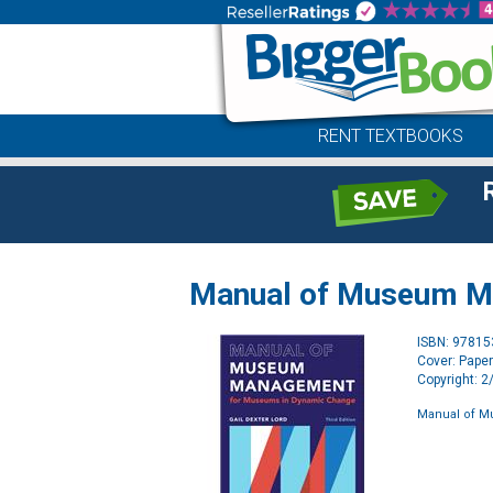
RENT TEXTBOOKS
Manual of Museum 
ISBN: 9781
Cover: Pape
Copyright: 
Manual of 