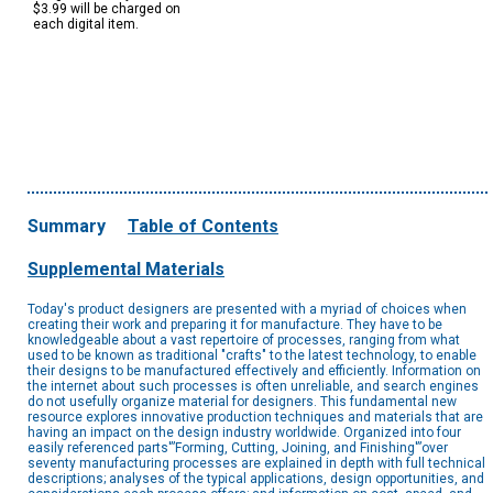
$3.99 will be charged on
each digital item.
Summary
Table of Contents
Supplemental Materials
Today's product designers are presented with a myriad of choices when
creating their work and preparing it for manufacture. They have to be
knowledgeable about a vast repertoire of processes, ranging from what
used to be known as traditional "crafts" to the latest technology, to enable
their designs to be manufactured effectively and efficiently. Information on
the internet about such processes is often unreliable, and search engines
do not usefully organize material for designers. This fundamental new
resource explores innovative production techniques and materials that are
having an impact on the design industry worldwide. Organized into four
easily referenced parts'”Forming, Cutting, Joining, and Finishing'”over
seventy manufacturing processes are explained in depth with full technical
descriptions; analyses of the typical applications, design opportunities, and