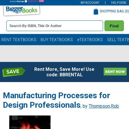
MY ACCOUNT
HELP DESK
SHOPPING BAG (
0
)
Book
Find
Details
Search
Bar
Books
RENT TEXTBOOKS
BUY TEXTBOOKS
eTEXTBOOKS
SELL TEXT
Rent More, Save More! Use
code: BBRENTAL
Manufacturing Processes for
Design Professionals
, by
Thompson,Rob