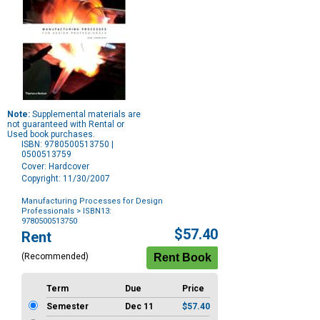
Note:
Supplemental materials are
not guaranteed with Rental or
Used book purchases.
ISBN: 9780500513750 |
0500513759
Cover: Hardcover
Copyright: 11/30/2007
Manufacturing Processes for Design
Professionals
> ISBN13:
9780500513750
Purchase
$57.40
Rent
Options
(Recommended)
Term
Due
Price
Semester
Dec 11
$57.40