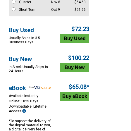
Quarter
Nov 8
$54.53
Short Term
Oct 9
$51.66
$72.23
Buy Used
Usually Ships in 3-5
Business Days
$100.22
Buy New
In Stock Usually Ships in
24 Hours.
$65.08*
eBook
Available Instantly
Online: 1825 Days
Downloadable: Lifetime
Access
*To support the delivery of
the digital material to you,
a digital delivery fee of