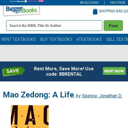
MY ACCOUNT
HELP DESK
SHOPPING BAG (
0
)
Book
Find
Details
Search
Bar
Books
RENT TEXTBOOKS
BUY TEXTBOOKS
eTEXTBOOKS
SELL TEXT
Rent More, Save More! Use
code: BBRENTAL
Mao Zedong: A Life
, by
Spence, Jonathan D.