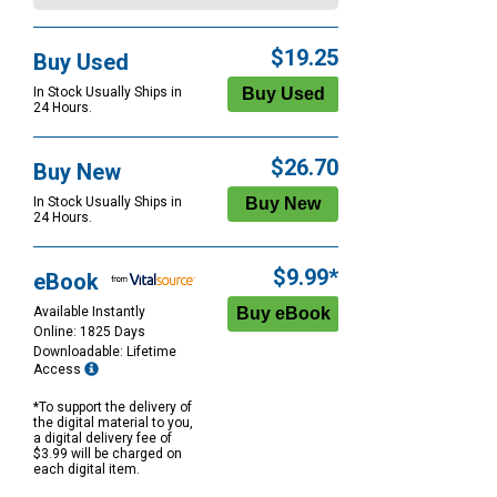
$19.25
Buy Used
In Stock Usually Ships in
24 Hours.
$26.70
Buy New
In Stock Usually Ships in
24 Hours.
$9.99*
eBook
Available Instantly
Online: 1825 Days
Downloadable: Lifetime
Access
*To support the delivery of
the digital material to you,
a digital delivery fee of
$3.99 will be charged on
each digital item.