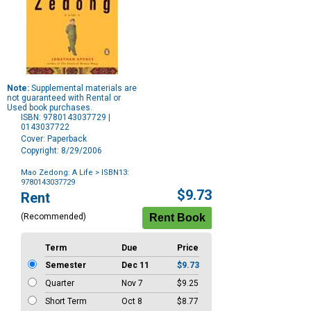
Note:
Supplemental materials are
not guaranteed with Rental or
Used book purchases.
ISBN: 9780143037729 |
0143037722
Cover: Paperback
Copyright: 8/29/2006
Mao Zedong: A Life
> ISBN13:
9780143037729
Purchase
$9.73
Rent
Options
(Recommended)
Term
Due
Price
Semester
Dec 11
$9.73
Quarter
Nov 7
$9.25
Short Term
Oct 8
$8.77