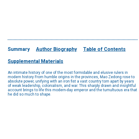
Summary
Author Biography
Table of Contents
Supplemental Materials
An intimate history of one of the most formidable and elusive rulers in
modern history From humble origins in the provinces, Mao Zedong rose to
absolute power, unifying with an iron fist a vast country torn apart by years
of weak leadership, colonialism, and war. This sharply drawn and insightful
account brings to life this modern-day emperor and the tumultuous era that
he did so much to shape.