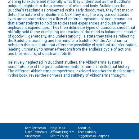
wishing to explore and map fully what they understood as the Buddha's
unique insights into the processes of mind and body. Building on the
Buddha's teaching as presented in the early discourses, they first map in
detail the nature of embodiment. Next they map the way our conscious
lives are characterized by a flow of different episodes of consciousness
that alternately try to hold on to pleasant experiences and push away
unpleasant experiences. They then delineate types of consciousness that
skilfully hold these conflicting tendencies of the mind in balance in a state
of goodwill, generosity, and understanding—a state they take as reflecting
the Buddha's teaching and the mind of a buddha. For the Abhidharma
scholars this is a state that offers the possibility of spiritual transformation,
leading ultimately to nirvana-freedom from the endless cycle of actions
and their results, of death and rebirth.
Relatively neglected in Buddhist studies, the Abhidharma systems
constitute one of the great achievements of human intellectual history.
The different Abhidharma perspectives, explored together for the first time
in this book, reveal the richness and subtlety of Abhidharma thought.
Rent Textbooks
Help Desk
About Us
Used Textbooks
Affiliate Program
Accessibility
eTextbooks
Return Policy
BiggerBooks Coupons