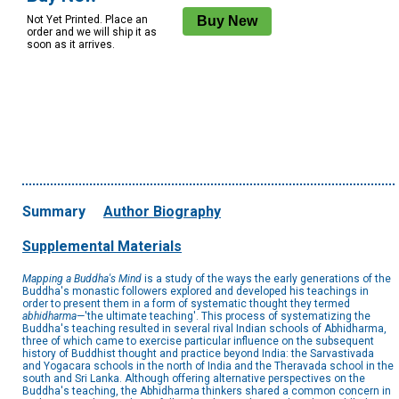
Not Yet Printed. Place an
order and we will ship it as
soon as it arrives.
Summary
Author Biography
Supplemental Materials
Mapping a Buddha's Mind
is a study of the ways the early generations of the
Buddha's monastic followers explored and developed his teachings in
order to present them in a form of systematic thought they termed
abhidharma
—'the ultimate teaching'. This process of systematizing the
Buddha's teaching resulted in several rival Indian schools of Abhidharma,
three of which came to exercise particular influence on the subsequent
history of Buddhist thought and practice beyond India: the Sarvastivada
and Yogacara schools in the north of India and the Theravada school in the
south and Sri Lanka. Although offering alternative perspectives on the
Buddha's teaching, the Abhidharma thinkers shared a common concern in