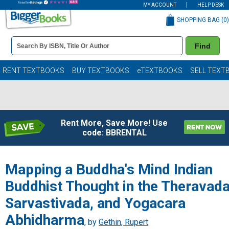
MY ACCOUNT
HELP DESK
SHOPPING BAG (
0
)
Book
Find
Details
Search
Bar
Books
RENT TEXTBOOKS
BUY TEXTBOOKS
eTEXTBOOKS
SELL TEXT
Rent More, Save More! Use
code: BBRENTAL
Mapping a Buddha's Mind Indian
Buddhist Thought in the Theravada
Sarvastivada, and Yogacara
Abhidharma
, by
Gethin, Rupert