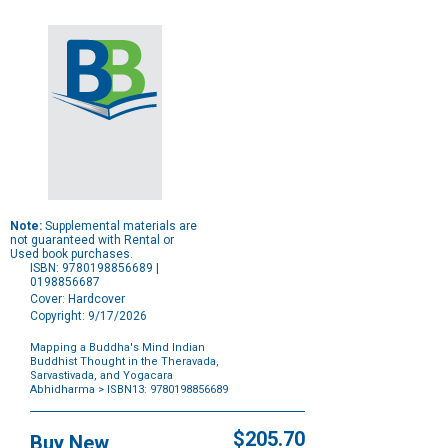
Note:
Supplemental materials are
not guaranteed with Rental or
Used book purchases.
ISBN: 9780198856689 |
0198856687
Cover: Hardcover
Copyright: 9/17/2026
Mapping a Buddha's Mind Indian
Buddhist Thought in the Theravada,
Sarvastivada, and Yogacara
Abhidharma
> ISBN13: 9780198856689
Purchase
Options
$205.70
Buy New