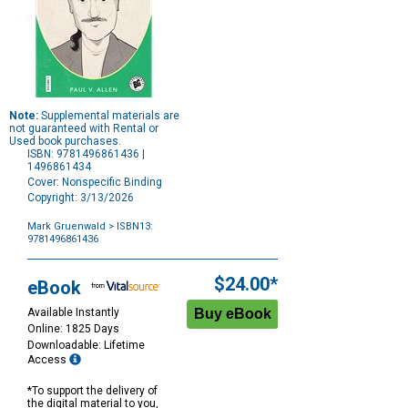
Note:
Supplemental materials are
not guaranteed with Rental or
Used book purchases.
ISBN: 9781496861436 |
1496861434
Cover: Nonspecific Binding
Copyright: 3/13/2026
Mark Gruenwald
> ISBN13:
9781496861436
Purchase
Options
$24.00*
eBook
Available Instantly
Online: 1825 Days
Downloadable: Lifetime
Access
*To support the delivery of
the digital material to you,