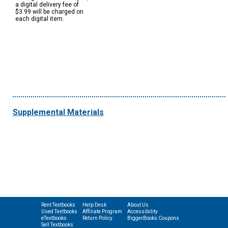
a digital delivery fee of
$3.99 will be charged on
each digital item.
Supplemental Materials
Rent Textbooks
Help Desk
About Us
Used Textbooks
Affiliate Program
Accessibility
eTextbooks
Return Policy
BiggerBooks Coupons
Sell Textbooks