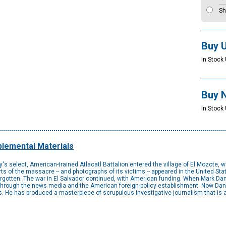
Sh
Buy 
In Stock 
Buy 
In Stock 
lemental Materials
's select, American-trained Atlacatl Battalion entered the village of El Mozote
rts of the massacre -- and photographs of its victims -- appeared in the United S
rgotten. The war in El Salvador continued, with American funding. When Mark Dann
through the news media and the American foreign-policy establishment. Now Danner
. He has produced a masterpiece of scrupulous investigative journalism that is a