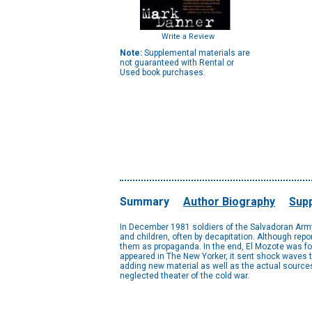
Write a Review
Note:
Supplemental materials are
not guaranteed with Rental or
Used book purchases.
Summary
Author Biography
Supp
In December 1981 soldiers of the Salvadoran Army
and children, often by decapitation. Although repo
them as propaganda. In the end, El Mozote was fo
appeared in The New Yorker, it sent shock waves 
adding new material as well as the actual sources
neglected theater of the cold war.