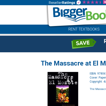
RENT TEXTBOOKS
The Massacre at El 
ISBN: 9780
Cover: Pape
Copyright: 
The Massacre