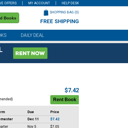
VE OFFERS
MY ACCOUNT
HELP DESK
SHOPPING BAG (
0
)
nd Books
FREE SHIPPING
on all orders of $59 or more
OKS
DAILY DEAL
L
$7.42
mended)
erm
Due
Price
emester
Dec 11
$7.42
arter
Nov 5
$7.05