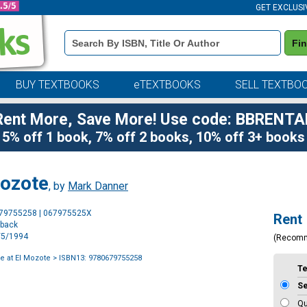
GET EXCLUSI
Book
Fi
Details
Search
Bar
BUY TEXTBOOKS
eTEXTBOOKS
SELL TEXTBO
Rent More, Save More! Use code: BBRENTA
5% off 1 book, 7% off 2 books, 10% off 3+ books
Mozote
, by
Mark Danner
Purchase
679755258 | 067975525X
Rent
Options
rback
4/5/1994
(Recom
 at El Mozote
> ISBN13: 9780679755258
T
S
Qu