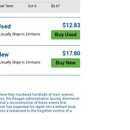
ort Term
Oct 6
$6.67
$12.83
Used
Usually Ships in 24 Hours.
$17.80
New
Usually Ships in 24 Hours.
, where they murdered hundreds of men, women,
tates, the Reagan administration quickly dismissed
er's reconstruction of these events first
 has expanded his report into a brilliant book,
lso a testament to the forgotten victims of a