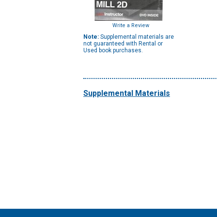
Write a Review
Note:
Supplemental materials are
not guaranteed with Rental or
Used book purchases.
Supplemental Materials