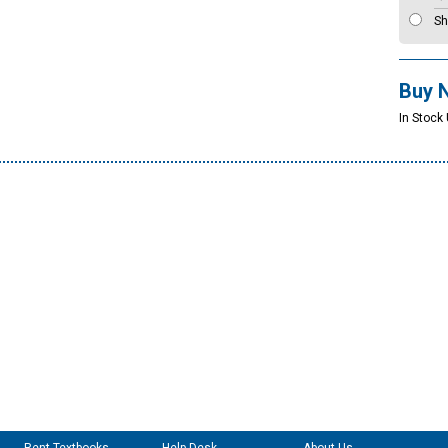
Sh
Buy 
In Stock 