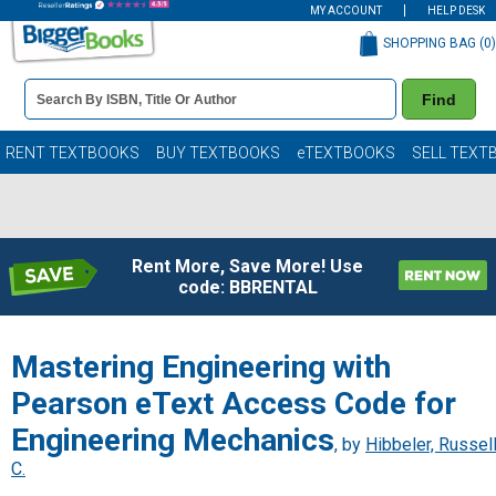
MY ACCOUNT
HELP DESK
SHOPPING BAG (
0
)
Book
Find
Details
Search
Bar
Books
RENT TEXTBOOKS
BUY TEXTBOOKS
eTEXTBOOKS
SELL TEXT
Rent More, Save More! Use
code: BBRENTAL
Mastering Engineering with
Pearson eText Access Code for
Engineering Mechanics
, by
Hibbeler, Russel
C.