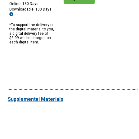
Online: 130 Days
Downloadable: 130 Days
*To support the delivery of
the digital material to you,
a digital delivery fee of
$3.99 will be charged on
each digital item.
Supplemental Materials