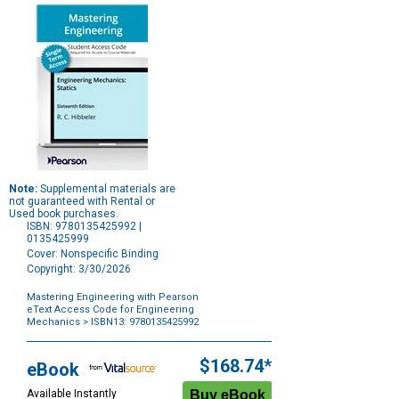
Note:
Supplemental materials are
not guaranteed with Rental or
Used book purchases.
ISBN: 9780135425992 |
0135425999
Cover: Nonspecific Binding
Copyright: 3/30/2026
Mastering Engineering with Pearson
eText Access Code for Engineering
Mechanics
> ISBN13: 9780135425992
Purchase
Options
$168.74*
eBook
Available Instantly