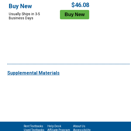
$46.08
Buy New
Usually Ships in 3-5
Business Days
Supplemental Materials
Rent Textbooks
Help Desk
About Us
Used Textbooks
Affiliate Program
Accessibility