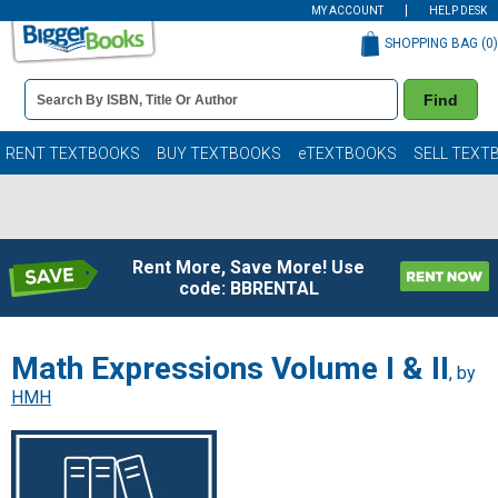
MY ACCOUNT
HELP DESK
SHOPPING BAG (
0
)
Book
Find
Details
Search
Bar
Books
RENT TEXTBOOKS
BUY TEXTBOOKS
eTEXTBOOKS
SELL TEXT
Rent More, Save More! Use
code: BBRENTAL
Math Expressions Volume I & II
, by
HMH