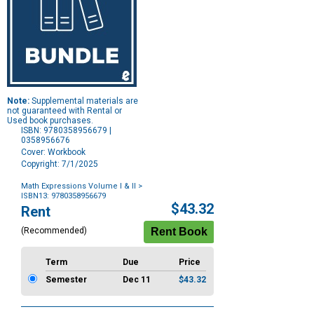
Note:
Supplemental materials are
not guaranteed with Rental or
Used book purchases.
ISBN: 9780358956679 |
0358956676
Cover: Workbook
Copyright: 7/1/2025
Math Expressions Volume I & II
>
ISBN13: 9780358956679
Purchase
$43.32
Rent
Options
(Recommended)
Term
Due
Price
Semester
Dec 11
$43.32