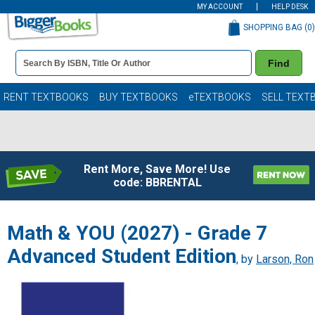
MY ACCOUNT
HELP DESK
SHOPPING BAG (
0
)
Book
Find
Details
Search
Bar
Books
RENT TEXTBOOKS
BUY TEXTBOOKS
eTEXTBOOKS
SELL TEXT
Rent More, Save More! Use
code: BBRENTAL
Math & YOU (2027) - Grade 7
Advanced Student Edition
, by
Larson, Ron