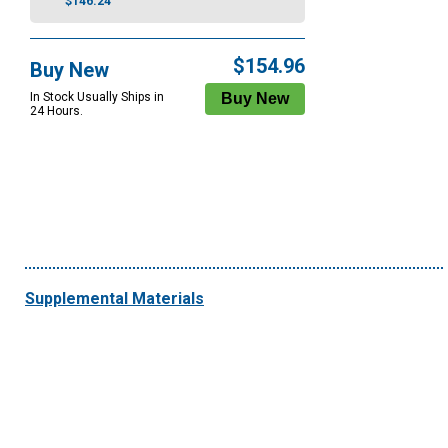
$146.24
$154.96
Buy New
In Stock Usually Ships in
24 Hours.
Supplemental Materials