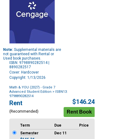
Note:
Supplemental materials are
not guaranteed with Rental or
Used book purchases.
ISBN: 9798890282514 |
8890282517
Cover: Hardcover
Copyright: 1/13/2026
Math & YOU (2027) - Grade 7
Advanced Student Edition
> ISBN13:
9798890282514
Purchase
$146.24
Rent
Options
(Recommended)
Term
Due
Price
Semester
Dec 11