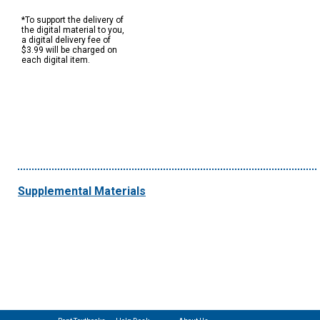
*To support the delivery of
the digital material to you,
a digital delivery fee of
$3.99 will be charged on
each digital item.
Supplemental Materials