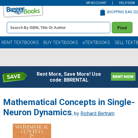
MY ACCOUNT
HELP DESK
SHOPPING BAG (
0
)
Book
Find
Details
Search
Bar
Books
RENT TEXTBOOKS
BUY TEXTBOOKS
eTEXTBOOKS
SELL TEXT
Rent More, Save More! Use
code: BBRENTAL
Mathematical Concepts in Single-
Neuron Dynamics
, by
Richard Bertram