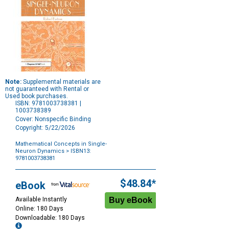
Note:
Supplemental materials are
not guaranteed with Rental or
Used book purchases.
ISBN: 9781003738381 |
1003738389
Cover: Nonspecific Binding
Copyright: 5/22/2026
Mathematical Concepts in Single-
Neuron Dynamics
> ISBN13:
9781003738381
Purchase
Options
$48.84*
eBook
Available Instantly
Online: 180 Days
Downloadable: 180 Days